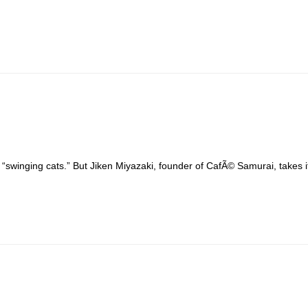
inging cats.” But Jiken Miyazaki, founder of CafÃ© Samurai, takes it li