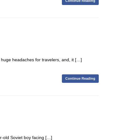
Continue Reading
 huge headaches for travelers, and, it […]
Continue Reading
r-old Soviet boy facing […]