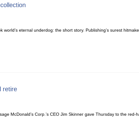
collection
orld’s eternal underdog: the short story. Publishing’s surest hitmake
 retire
age McDonald’s Corp.’s CEO Jim Skinner gave Thursday to the red-hai