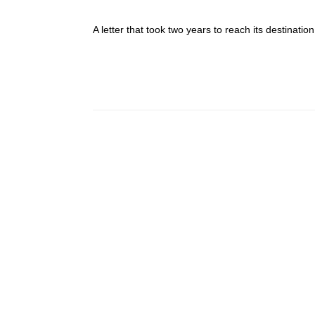
A letter that took two years to reach its destinat
Post navigation