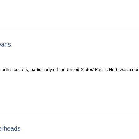
eans
th’s oceans, particularly off the United States’ Pacific Northwest coa
erheads