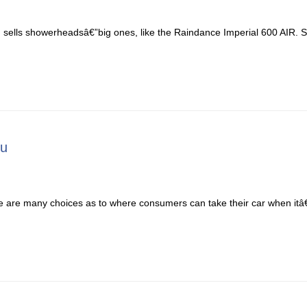
ells showerheadsâ€”big ones, like the Raindance Imperial 600 AIR. Sel
ou
e are many choices as to where consumers can take their car when itâ