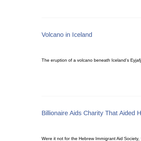
Volcano in Iceland
The eruption of a volcano beneath Iceland’s Eyjafj
Billionaire Aids Charity That Aided 
Were it not for the Hebrew Immigrant Aid Society,