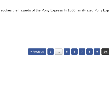
ion evokes the hazards of the Pony Express In 1860, an ill-fated Pony Ex
« Previous
1
…
5
6
7
8
9
10