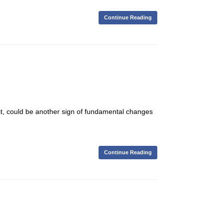
Continue Reading
st, could be another sign of fundamental changes
Continue Reading