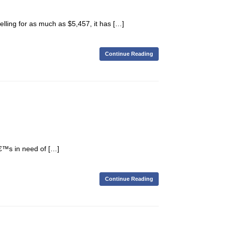
ling for as much as $5,457, it has […]
Continue Reading
€™s in need of […]
Continue Reading