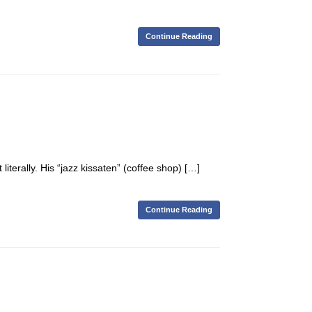
Continue Reading
terally. His “jazz kissaten” (coffee shop) […]
Continue Reading