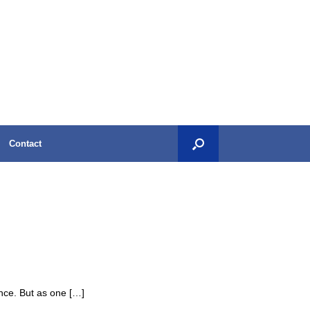
Contact
ance. But as one […]