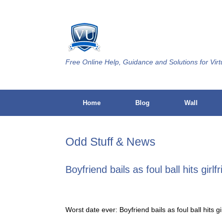
Skip
to
content
Free Online Help, Guidance and Solutions for Virt
Home
Blog
Wall
Odd Stuff & News
Boyfriend bails as foul ball hits girlf
Worst date ever: Boyfriend bails as foul ball hits