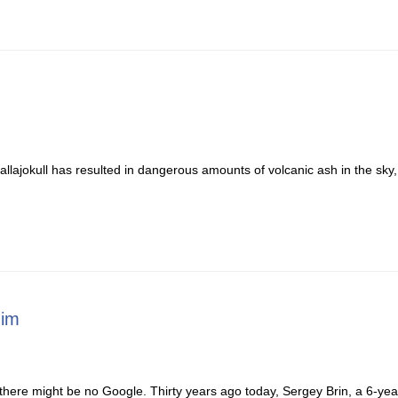
allajokull has resulted in dangerous amounts of volcanic ash in the sky,
Him
 there might be no Google. Thirty years ago today, Sergey Brin, a 6-yea