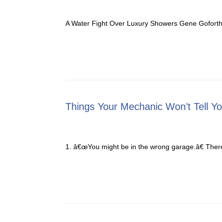
A Water Fight Over Luxury Showers Gene Goforth s
Things Your Mechanic Won’t Tell Y
1. â€œYou might be in the wrong garage.â€ Ther