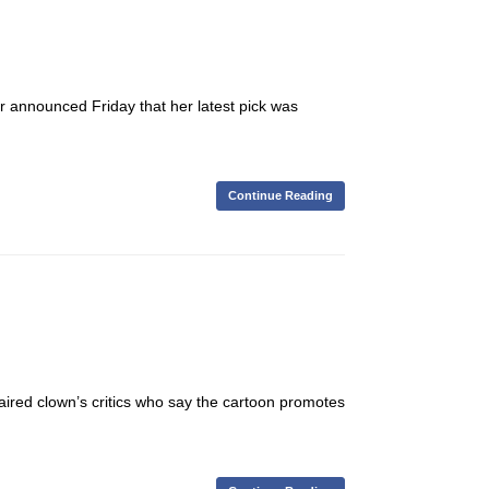
r announced Friday that her latest pick was
Continue Reading
red clown’s critics who say the cartoon promotes