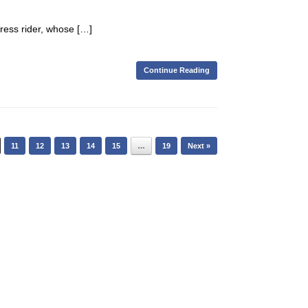
press rider, whose […]
Continue Reading
11
12
13
14
15
…
19
Next »