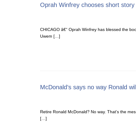
Oprah Winfrey chooses short story 
CHICAGO â€“ Oprah Winfrey has blessed the book w
Uwem […]
McDonald’s says no way Ronald will
Retire Ronald McDonald? No way. That’s the mess
[…]