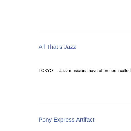
All That’s Jazz
TOKYO — Jazz musicians have often been called “sw
Pony Express Artifact