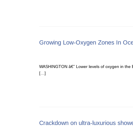
Growing Low-Oxygen Zones In Oc
WASHINGTON â€” Lower levels of oxygen in the Ear
[…]
Crackdown on ultra-luxurious show