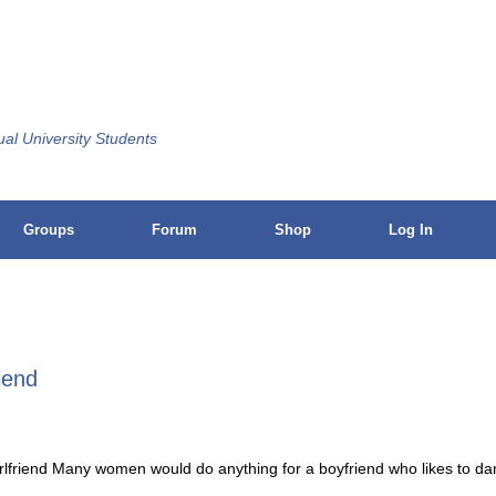
ual University Students
Groups
Forum
Shop
Log In
riend
 girlfriend Many women would do anything for a boyfriend who likes to d