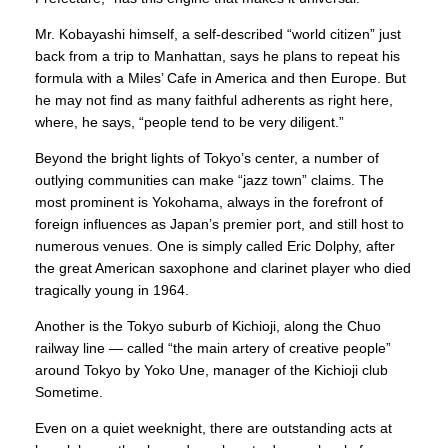
Mr. Kobayashi himself, a self-described “world citizen” just
back from a trip to Manhattan, says he plans to repeat his
formula with a Miles’ Cafe in America and then Europe. But
he may not find as many faithful adherents as right here,
where, he says, “people tend to be very diligent.”
Beyond the bright lights of Tokyo’s center, a number of
outlying communities can make “jazz town” claims. The
most prominent is Yokohama, always in the forefront of
foreign influences as Japan’s premier port, and still host to
numerous venues. One is simply called Eric Dolphy, after
the great American saxophone and clarinet player who died
tragically young in 1964.
Another is the Tokyo suburb of Kichioji, along the Chuo
railway line — called “the main artery of creative people”
around Tokyo by Yoko Une, manager of the Kichioji club
Sometime.
Even on a quiet weeknight, there are outstanding acts at