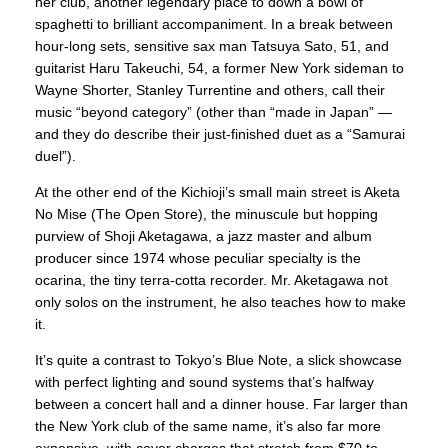
her club, another legendary place to down a bowl of
spaghetti to brilliant accompaniment. In a break between
hour-long sets, sensitive sax man Tatsuya Sato, 51, and
guitarist Haru Takeuchi, 54, a former New York sideman to
Wayne Shorter, Stanley Turrentine and others, call their
music “beyond category” (other than “made in Japan” —
and they do describe their just-finished duet as a “Samurai
duel”).
At the other end of the Kichioji’s small main street is Aketa
No Mise (The Open Store), the minuscule but hopping
purview of Shoji Aketagawa, a jazz master and album
producer since 1974 whose peculiar specialty is the
ocarina, the tiny terra-cotta recorder. Mr. Aketagawa not
only solos on the instrument, he also teaches how to make
it.
It’s quite a contrast to Tokyo’s Blue Note, a slick showcase
with perfect lighting and sound systems that’s halfway
between a concert hall and a dinner house. Far larger than
the New York club of the same name, it’s also far more