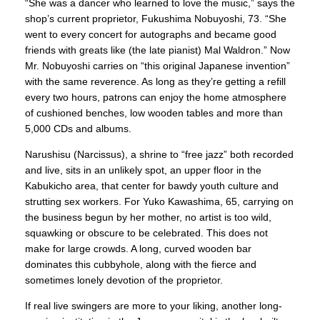
“She was a dancer who learned to love the music,” says the
shop’s current proprietor, Fukushima Nobuyoshi, 73. “She
went to every concert for autographs and became good
friends with greats like (the late pianist) Mal Waldron.” Now
Mr. Nobuyoshi carries on “this original Japanese invention”
with the same reverence. As long as they’re getting a refill
every two hours, patrons can enjoy the home atmosphere
of cushioned benches, low wooden tables and more than
5,000 CDs and albums.
Narushisu (Narcissus), a shrine to “free jazz” both recorded
and live, sits in an unlikely spot, an upper floor in the
Kabukicho area, that center for bawdy youth culture and
strutting sex workers. For Yuko Kawashima, 65, carrying on
the business begun by her mother, no artist is too wild,
squawking or obscure to be celebrated. This does not
make for large crowds. A long, curved wooden bar
dominates this cubbyhole, along with the fierce and
sometimes lonely devotion of the proprietor.
If real live swingers are more to your liking, another long-