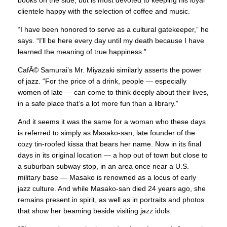
books on the side, but is most devoted to keeping his loyal
clientele happy with the selection of coffee and music.
“I have been honored to serve as a cultural gatekeeper,” he
says. “I’ll be here every day until my death because I have
learned the meaning of true happiness.”
CafÃ© Samurai’s Mr. Miyazaki similarly asserts the power
of jazz. “For the price of a drink, people — especially
women of late — can come to think deeply about their lives,
in a safe place that’s a lot more fun than a library.”
And it seems it was the same for a woman who these days
is referred to simply as Masako-san, late founder of the
cozy tin-roofed kissa that bears her name. Now in its final
days in its original location — a hop out of town but close to
a suburban subway stop, in an area once near a U.S.
military base — Masako is renowned as a locus of early
jazz culture. And while Masako-san died 24 years ago, she
remains present in spirit, as well as in portraits and photos
that show her beaming beside visiting jazz idols.