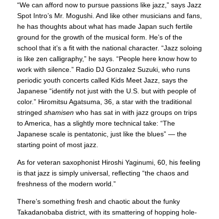
“We can afford now to pursue passions like jazz,” says Jazz
Spot Intro’s Mr. Mogushi. And like other musicians and fans,
he has thoughts about what has made Japan such fertile
ground for the growth of the musical form. He’s of the
school that it’s a fit with the national character. “Jazz soloing
is like zen calligraphy,” he says. “People here know how to
work with silence.” Radio DJ Gonzalez Suzuki, who runs
periodic youth concerts called Kids Meet Jazz, says the
Japanese “identify not just with the U.S. but with people of
color.” Hiromitsu Agatsuma, 36, a star with the traditional
stringed
shamisen
who has sat in with jazz groups on trips
to America, has a slightly more technical take: “The
Japanese scale is pentatonic, just like the blues” — the
starting point of most jazz.
As for veteran saxophonist Hiroshi Yaginumi, 60, his feeling
is that jazz is simply universal, reflecting “the chaos and
freshness of the modern world.”
There’s something fresh and chaotic about the funky
Takadanobaba district, with its smattering of hopping hole-