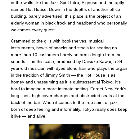
in-the-walls like the Jazz Spot Intro, Pignose and the aptly
named Hot House. Down in the depths of another office
building, barely advertised, this place is the project of an
elderly woman in black frock and headband who personally
welcomes every guest.
Crammed to the gills with bookshelves, musical
instruments, bowls of snacks and stools for seating no
more than 10 customers barely an arm’s length from the
sounds — in this case, produced by Daisuke Kawai, a 34-
year-old musician with dyed blond hair who plays the organ
in the tradition of Jimmy Smith — the Hot House is as
homey and unassuming as it is quintessential Tokyo. It’s
hard to imagine a more intimate setting. Forget New York’s
long lines, high cover charges and obstructed seats at the
back of the bar. When it comes to the true spirit of jazz,
born of deep feeling and informality, Tokyo really does keep
it live — and alive.