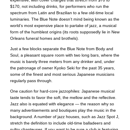
expensive, with cover charges that stretch from $70 to
$170, not including drinks, for performers who run the
spectrum from Latin and Brazilian to a few old-time local
luminaries. The Blue Note doesn’t mind being known as the
world’s most expensive place to partake of jazz, a musical
form of the humblest origins (its roots supposedly lie in New
Orleans funeral homes and brothels).
Just a few blocks separate the Blue Note from Body and
Soul, a pleasant square room with two long bars, where the
music is barely three meters from any drinker and, under
the patronage of owner Kyoko Seki for the past 35 years,
some of the finest and most serious Japanese musicians
regularly pass through.
One caution for hard-core jazzophiles: Japanese musical
taste tends to favor the soft, the mellow and the reflective.
Jazz also is equated with elegance — the reason why so
many advertisements and boutiques play the music in the
background. A number of jazz houses, such as Jazz Spot J,
stretch the definition to include old-time balladeers and
sultry chanteuses. If you want to be sure a club is featuring