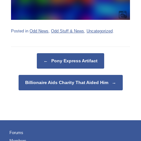
Posted in
Odd News
,
Odd Stuff & News
,
Uncategorized
.
Post navigation
←
Pony Express Artifact
Billionaire Aids Charity That Aided Him
→
Forums
Members