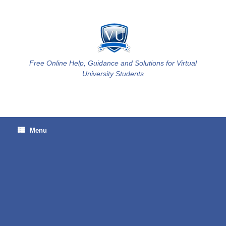
Skip
to
content
Free Online Help, Guidance and Solutions for Virtual
University Students
Menu