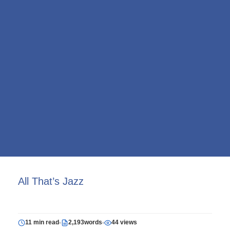
All That’s Jazz
11 min read
2,193words
44 views