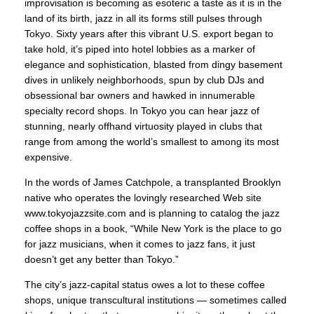
improvisation is becoming as esoteric a taste as it is in the
land of its birth, jazz in all its forms still pulses through
Tokyo. Sixty years after this vibrant U.S. export began to
take hold, it’s piped into hotel lobbies as a marker of
elegance and sophistication, blasted from dingy basement
dives in unlikely neighborhoods, spun by club DJs and
obsessional bar owners and hawked in innumerable
specialty record shops. In Tokyo you can hear jazz of
stunning, nearly offhand virtuosity played in clubs that
range from among the world’s smallest to among its most
expensive.
In the words of James Catchpole, a transplanted Brooklyn
native who operates the lovingly researched Web site
www.tokyojazzsite.com and is planning to catalog the jazz
coffee shops in a book, “While New York is the place to go
for jazz musicians, when it comes to jazz fans, it just
doesn’t get any better than Tokyo.”
The city’s jazz-capital status owes a lot to these coffee
shops, unique transcultural institutions — sometimes called