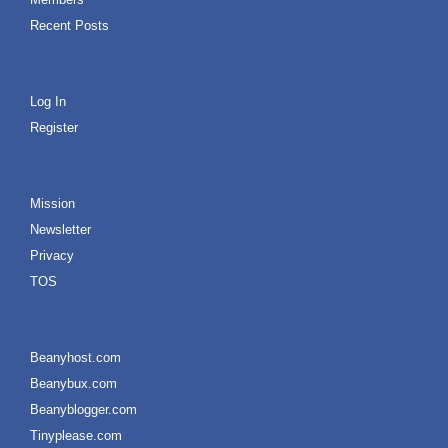
Recent Posts
Log In
Register
Mission
Newsletter
Privacy
TOS
Beanyhost.com
Beanybux.com
Beanyblogger.com
Tinyplease.com