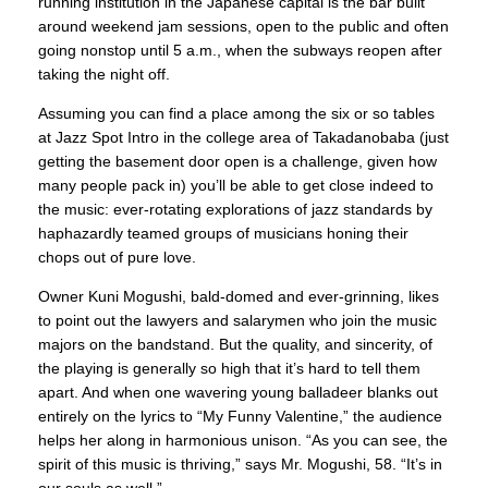
running institution in the Japanese capital is the bar built
around weekend jam sessions, open to the public and often
going nonstop until 5 a.m., when the subways reopen after
taking the night off.
Assuming you can find a place among the six or so tables
at Jazz Spot Intro in the college area of Takadanobaba (just
getting the basement door open is a challenge, given how
many people pack in) you’ll be able to get close indeed to
the music: ever-rotating explorations of jazz standards by
haphazardly teamed groups of musicians honing their
chops out of pure love.
Owner Kuni Mogushi, bald-domed and ever-grinning, likes
to point out the lawyers and salarymen who join the music
majors on the bandstand. But the quality, and sincerity, of
the playing is generally so high that it’s hard to tell them
apart. And when one wavering young balladeer blanks out
entirely on the lyrics to “My Funny Valentine,” the audience
helps her along in harmonious unison. “As you can see, the
spirit of this music is thriving,” says Mr. Mogushi, 58. “It’s in