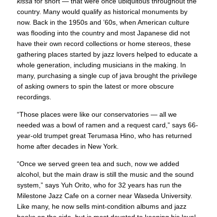
kissa
for short — that were once ubiquitous throughout the
country. Many would qualify as historical monuments by
now. Back in the 1950s and ’60s, when American culture
was flooding into the country and most Japanese did not
have their own record collections or home stereos, these
gathering places started by jazz lovers helped to educate a
whole generation, including musicians in the making. In
many, purchasing a single cup of java brought the privilege
of asking owners to spin the latest or more obscure
recordings.
“Those places were like our conservatories — all we
needed was a bowl of ramen and a request card,” says 66-
year-old trumpet great Terumasa Hino, who has returned
home after decades in New York.
“Once we served green tea and such, now we added
alcohol, but the main draw is still the music and the sound
system,” says Yuh Orito, who for 32 years has run the
Milestone Jazz Cafe on a corner near Waseda University.
Like many, he now sells mint-condition albums and jazz