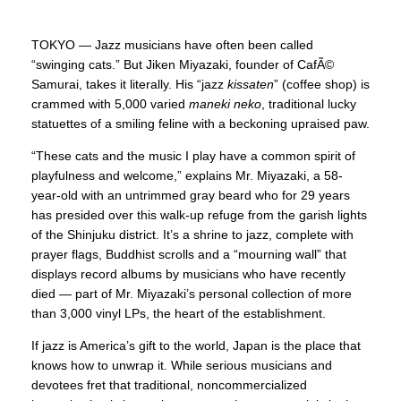
TOKYO — Jazz musicians have often been called
“swinging cats.” But Jiken Miyazaki, founder of CafÃ©
Samurai, takes it literally. His “jazz
kissaten
” (coffee shop) is
crammed with 5,000 varied
maneki neko
, traditional lucky
statuettes of a smiling feline with a beckoning upraised paw.
“These cats and the music I play have a common spirit of
playfulness and welcome,” explains Mr. Miyazaki, a 58-
year-old with an untrimmed gray beard who for 29 years
has presided over this walk-up refuge from the garish lights
of the Shinjuku district. It’s a shrine to jazz, complete with
prayer flags, Buddhist scrolls and a “mourning wall” that
displays record albums by musicians who have recently
died — part of Mr. Miyazaki’s personal collection of more
than 3,000 vinyl LPs, the heart of the establishment.
If jazz is America’s gift to the world, Japan is the place that
knows how to unwrap it. While serious musicians and
devotees fret that traditional, noncommercialized