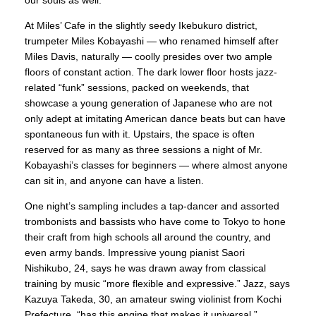
our souls as well.”
At Miles’ Cafe in the slightly seedy Ikebukuro district,
trumpeter Miles Kobayashi — who renamed himself after
Miles Davis, naturally — coolly presides over two ample
floors of constant action. The dark lower floor hosts jazz-
related “funk” sessions, packed on weekends, that
showcase a young generation of Japanese who are not
only adept at imitating American dance beats but can have
spontaneous fun with it. Upstairs, the space is often
reserved for as many as three sessions a night of Mr.
Kobayashi’s classes for beginners — where almost anyone
can sit in, and anyone can have a listen.
One night’s sampling includes a tap-dancer and assorted
trombonists and bassists who have come to Tokyo to hone
their craft from high schools all around the country, and
even army bands. Impressive young pianist Saori
Nishikubo, 24, says he was drawn away from classical
training by music “more flexible and expressive.” Jazz, says
Kazuya Takeda, 30, an amateur swing violinist from Kochi
Prefecture, “has this engine that makes it universal.”