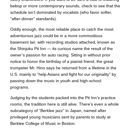
bebop or more contemporary sounds, check to see that the
schedule isn’t dominated by vocalists (who favor softer,
“after-dinner” standards).
Oddly enough, the most reliable place to catch the most
adventurous jazz could be in a more commodious
basement lair, with recording studios attached, known as
the Shinjuku Pit Inn — its curious name the result of the
owner’s passion for auto racing. Sitting in without prior
notice to honor the birthday of a pianist friend, the great
trumpeter Mr. Hino says he returned from a lifetime in the
U.S. mainly to “help Asians and fight for our originality” by
passing down the music in youth and high-school
programs.
Judging by the students packed into the Pit Inn’s practice
rooms, the tradition here is still alive. There’s even a whole
subcategory of “Berklee jazz” in Japan, named after
privileged young musicians sent by parents to study at
Berklee College of Music in Boston.