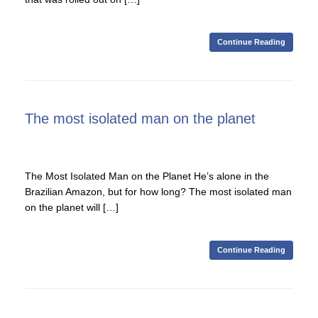
Continue Reading
The most isolated man on the planet
The Most Isolated Man on the Planet He’s alone in the
Brazilian Amazon, but for how long? The most isolated man
on the planet will […]
Continue Reading