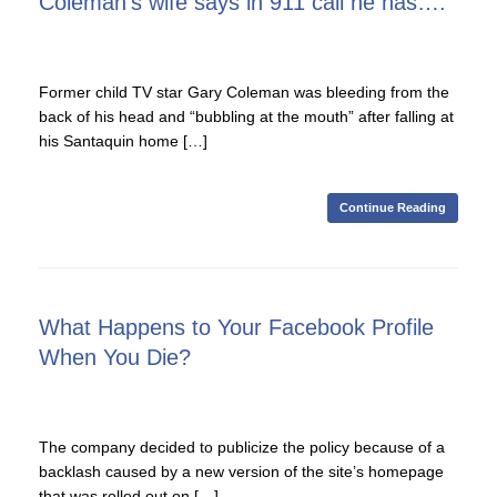
Coleman’s wife says in 911 call he has….
Former child TV star Gary Coleman was bleeding from the
back of his head and “bubbling at the mouth” after falling at
his Santaquin home […]
Continue Reading
What Happens to Your Facebook Profile
When You Die?
The company decided to publicize the policy because of a
backlash caused by a new version of the site’s homepage
that was rolled out on […]