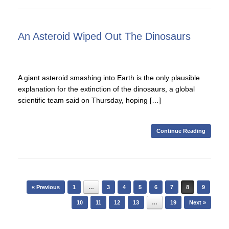
An Asteroid Wiped Out The Dinosaurs
A giant asteroid smashing into Earth is the only plausible
explanation for the extinction of the dinosaurs, a global
scientific team said on Thursday, hoping […]
Continue Reading
Post navigation
« Previous
1
…
3
4
5
6
7
8
9
10
11
12
13
…
19
Next »