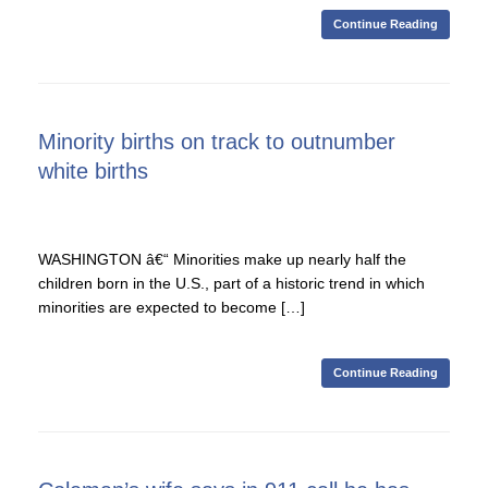
Continue Reading
Minority births on track to outnumber
white births
WASHINGTON â€“ Minorities make up nearly half the
children born in the U.S., part of a historic trend in which
minorities are expected to become […]
Continue Reading