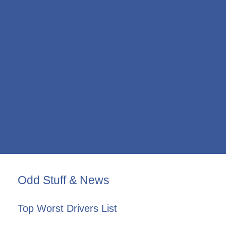
Odd Stuff & News
Top Worst Drivers List