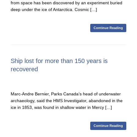
from space has been discovered by an experiment buried
deep under the ice of Antarctica. Cosmic […]
Continue Reading
Ship lost for more than 150 years is
recovered
Marc-Andre Bernier, Parks Canada’s head of underwater
archaeology, said the HMS Investigator, abandoned in the
ice in 1853, was found in shallow water in Mercy […]
Continue Reading