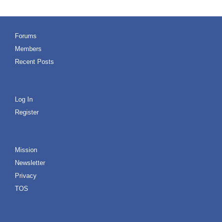
Forums
Members
Recent Posts
Log In
Register
Mission
Newsletter
Privacy
TOS