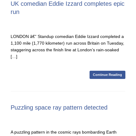
UK comedian Eddie Izzard completes epic
run
LONDON â€“ Standup comedian Eddie Izzard completed a
1,100 mile (1,770 kilometer) run across Britain on Tuesday,
staggering across the finish line at London’s rain-soaked
[…]
Continue Reading
Puzzling space ray pattern detected
A puzzling pattern in the cosmic rays bombarding Earth