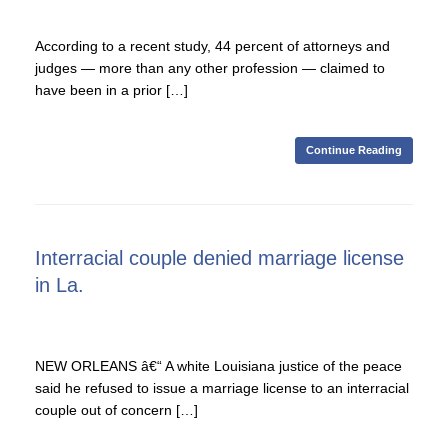
According to a recent study, 44 percent of attorneys and
judges — more than any other profession — claimed to
have been in a prior […]
Continue Reading
Interracial couple denied marriage license
in La.
NEW ORLEANS â€“ A white Louisiana justice of the peace
said he refused to issue a marriage license to an interracial
couple out of concern […]