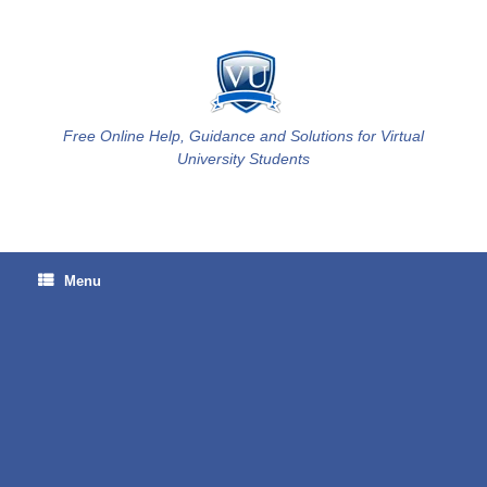
Skip
to
content
Free Online Help, Guidance and Solutions for Virtual
University Students
Menu