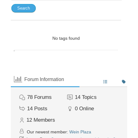
No tags found
Forum Information
78
Forums
14
Topics
14
Posts
0
Online
12
Members
Our newest member:
Wein Plaza