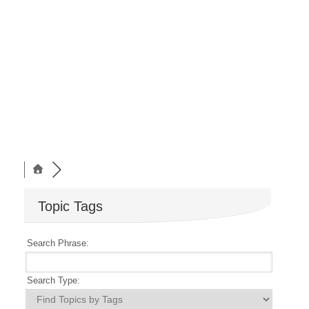
Topic Tags
Search Phrase:
Search Type: