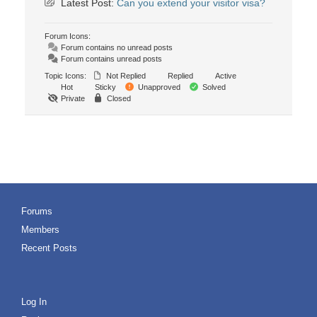
Latest Post:
Can you extend your visitor visa?
Forum Icons:
Forum contains no unread posts
Forum contains unread posts
Topic Icons:
Not Replied
Replied
Active
Hot
Sticky
Unapproved
Solved
Private
Closed
Forums
Members
Recent Posts
Log In