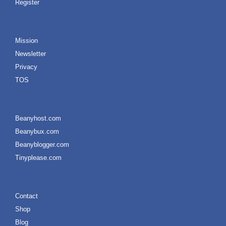
Register
Mission
Newsletter
Privacy
TOS
Beanyhost.com
Beanybux.com
Beanyblogger.com
Tinyplease.com
Contact
Shop
Blog