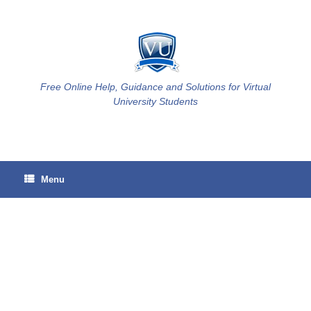
Skip
to
content
Free Online Help, Guidance and Solutions for Virtual
University Students
Menu