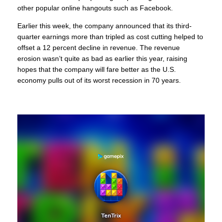
other popular online hangouts such as Facebook.
Earlier this week, the company announced that its third-
quarter earnings more than tripled as cost cutting helped to
offset a 12 percent decline in revenue. The revenue
erosion wasn’t quite as bad as earlier this year, raising
hopes that the company will fare better as the U.S.
economy pulls out of its worst recession in 70 years.