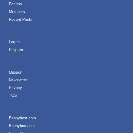
Forums
Members
Recent Posts
Log In
Register
Mission
Newsletter
Privacy
TOS
Beanyhost.com
Beanybux.com