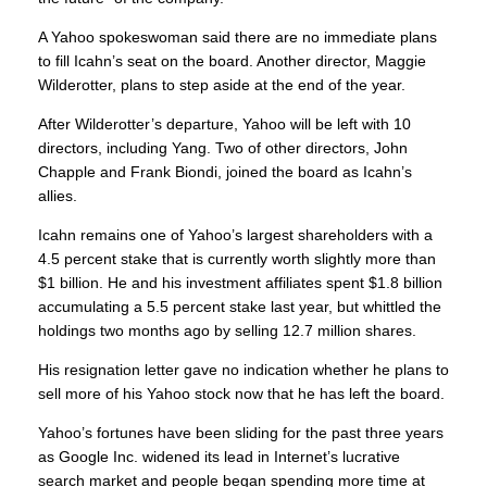
A Yahoo spokeswoman said there are no immediate plans
to fill Icahn’s seat on the board. Another director, Maggie
Wilderotter, plans to step aside at the end of the year.
After Wilderotter’s departure, Yahoo will be left with 10
directors, including Yang. Two of other directors, John
Chapple and Frank Biondi, joined the board as Icahn’s
allies.
Icahn remains one of Yahoo’s largest shareholders with a
4.5 percent stake that is currently worth slightly more than
$1 billion. He and his investment affiliates spent $1.8 billion
accumulating a 5.5 percent stake last year, but whittled the
holdings two months ago by selling 12.7 million shares.
His resignation letter gave no indication whether he plans to
sell more of his Yahoo stock now that he has left the board.
Yahoo’s fortunes have been sliding for the past three years
as Google Inc. widened its lead in Internet’s lucrative
search market and people began spending more time at