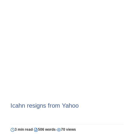
Icahn resigns from Yahoo
3 min read
506 words
70 views