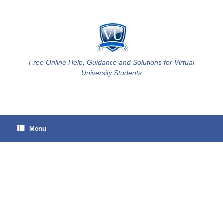
Skip
to
content
Free Online Help, Guidance and Solutions for Virtual
University Students
Menu