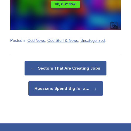
Posted in
Odd News
,
Odd Stuff & News
,
Uncategorized
.
Post navigation
←
Sectors That Are Creating Jobs
Russians Spend Big for a…
→