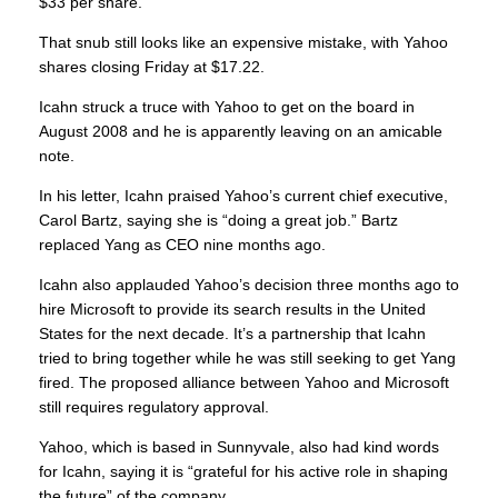
$33 per share.
That snub still looks like an expensive mistake, with Yahoo
shares closing Friday at $17.22.
Icahn struck a truce with Yahoo to get on the board in
August 2008 and he is apparently leaving on an amicable
note.
In his letter, Icahn praised Yahoo’s current chief executive,
Carol Bartz, saying she is “doing a great job.” Bartz
replaced Yang as CEO nine months ago.
Icahn also applauded Yahoo’s decision three months ago to
hire Microsoft to provide its search results in the United
States for the next decade. It’s a partnership that Icahn
tried to bring together while he was still seeking to get Yang
fired. The proposed alliance between Yahoo and Microsoft
still requires regulatory approval.
Yahoo, which is based in Sunnyvale, also had kind words
for Icahn, saying it is “grateful for his active role in shaping
the future” of the company.