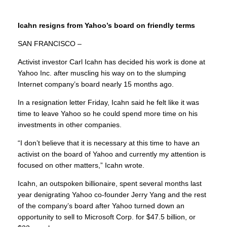
Icahn resigns from Yahoo’s board on friendly terms
SAN FRANCISCO –
Activist investor Carl Icahn has decided his work is done at
Yahoo Inc. after muscling his way on to the slumping
Internet company’s board nearly 15 months ago.
In a resignation letter Friday, Icahn said he felt like it was
time to leave Yahoo so he could spend more time on his
investments in other companies.
“I don’t believe that it is necessary at this time to have an
activist on the board of Yahoo and currently my attention is
focused on other matters,” Icahn wrote.
Icahn, an outspoken billionaire, spent several months last
year denigrating Yahoo co-founder Jerry Yang and the rest
of the company’s board after Yahoo turned down an
opportunity to sell to Microsoft Corp. for $47.5 billion, or