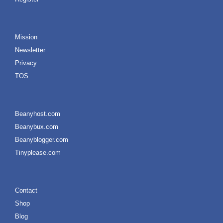
Mission
Newsletter
Privacy
TOS
Beanyhost.com
Beanybux.com
Beanyblogger.com
Tinyplease.com
Contact
Shop
Blog