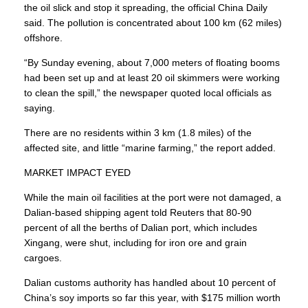
the oil slick and stop it spreading, the official China Daily
said. The pollution is concentrated about 100 km (62 miles)
offshore.
“By Sunday evening, about 7,000 meters of floating booms
had been set up and at least 20 oil skimmers were working
to clean the spill,” the newspaper quoted local officials as
saying.
There are no residents within 3 km (1.8 miles) of the
affected site, and little “marine farming,” the report added.
MARKET IMPACT EYED
While the main oil facilities at the port were not damaged, a
Dalian-based shipping agent told Reuters that 80-90
percent of all the berths of Dalian port, which includes
Xingang, were shut, including for iron ore and grain
cargoes.
Dalian customs authority has handled about 10 percent of
China’s soy imports so far this year, with $175 million worth