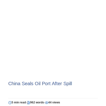
China Seals Oil Port After Spill
5 min read
962 words
44 views