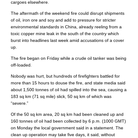
cargoes elsewhere.
The aftermath of the weekend fire could disrupt shipments
of oil, iron ore and soy and add to pressure for stricter
environmental standards in China, already reeling from a
toxic copper mine leak in the south of the country which
burst into headlines last week amid accusations of a cover
up.
The fire began on Friday while a crude oil tanker was being
off-loaded.
Nobody was hurt, but hundreds of firefighters battled for
more than 15 hours to douse the fire, and state media said
about 1,500 tonnes of oil had spilled into the sea, causing a
183 sq km (71 sq mile) slick, 50 sq km of which was
“severe.”
Of the 50 sq km area, 20 sq km had been cleaned up and
160 tonnes of oil had been collected by 6 p.m. (1000 GMT)
on Monday the local government said in a statement. The
clean up operation may take five days, it said, without