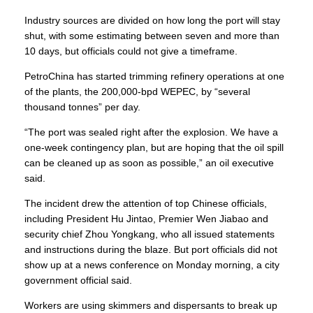
Industry sources are divided on how long the port will stay
shut, with some estimating between seven and more than
10 days, but officials could not give a timeframe.
PetroChina has started trimming refinery operations at one
of the plants, the 200,000-bpd WEPEC, by “several
thousand tonnes” per day.
“The port was sealed right after the explosion. We have a
one-week contingency plan, but are hoping that the oil spill
can be cleaned up as soon as possible,” an oil executive
said.
The incident drew the attention of top Chinese officials,
including
President Hu Jintao
, Premier Wen Jiabao and
security chief Zhou Yongkang, who all issued statements
and instructions during the blaze. But port officials did not
show up at a news conference on Monday morning, a city
government official said.
Workers are using skimmers and dispersants to break up