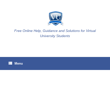
Skip
to
content
Free Online Help, Guidance and Solutions for Virtual
University Students
Menu