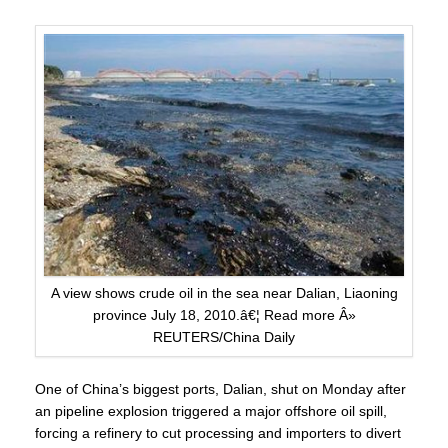
A view shows crude oil in the sea near Dalian, Liaoning
province July 18, 2010.â€¦ Read more Â»
REUTERS/China Daily
One of China’s biggest ports, Dalian, shut on Monday after
an
pipeline explosion
triggered a major offshore oil spill,
forcing a refinery to cut processing and importers to divert