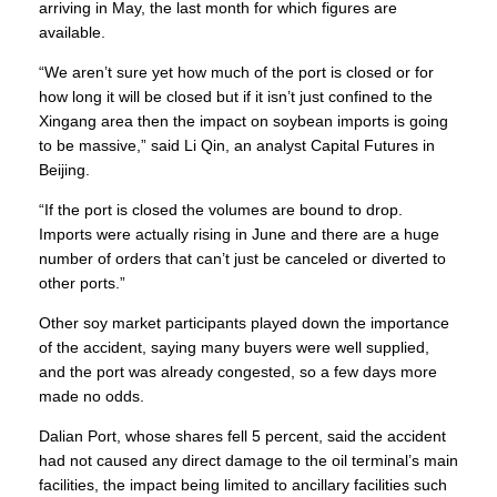
arriving in May, the last month for which figures are
available.
“We aren’t sure yet how much of the port is closed or for
how long it will be closed but if it isn’t just confined to the
Xingang area then the impact on soybean imports is going
to be massive,” said Li Qin, an analyst Capital Futures in
Beijing.
“If the port is closed the volumes are bound to drop.
Imports were actually rising in June and there are a huge
number of orders that can’t just be canceled or diverted to
other ports.”
Other soy market participants played down the importance
of the accident, saying many buyers were well supplied,
and the port was already congested, so a few days more
made no odds.
Dalian Port, whose shares fell 5 percent, said the accident
had not caused any direct damage to the oil terminal’s main
facilities, the impact being limited to ancillary facilities such