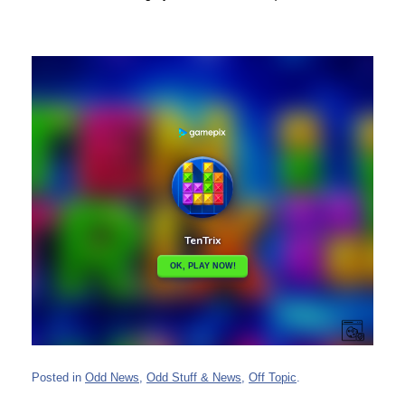
Posted in
Odd News
,
Odd Stuff & News
,
Off Topic
.