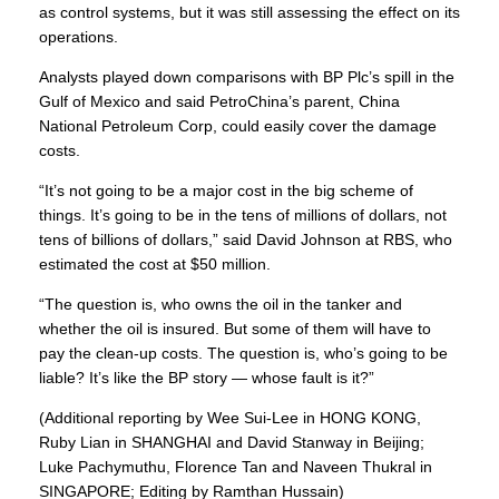
as control systems, but it was still assessing the effect on its
operations.
Analysts played down comparisons with BP Plc’s spill in the
Gulf of Mexico
and said PetroChina’s parent, China
National Petroleum Corp, could easily cover the damage
costs.
“It’s not going to be a major cost in the big scheme of
things. It’s going to be in the tens of millions of dollars, not
tens of billions of dollars,” said David Johnson at RBS, who
estimated the cost at $50 million.
“The question is, who owns the oil in the tanker and
whether the oil is insured. But some of them will have to
pay the clean-up costs. The question is, who’s going to be
liable? It’s like the BP story — whose fault is it?”
(Additional reporting by Wee Sui-Lee in HONG KONG,
Ruby Lian in SHANGHAI and David Stanway in Beijing;
Luke Pachymuthu, Florence Tan and Naveen Thukral in
SINGAPORE; Editing by Ramthan Hussain)