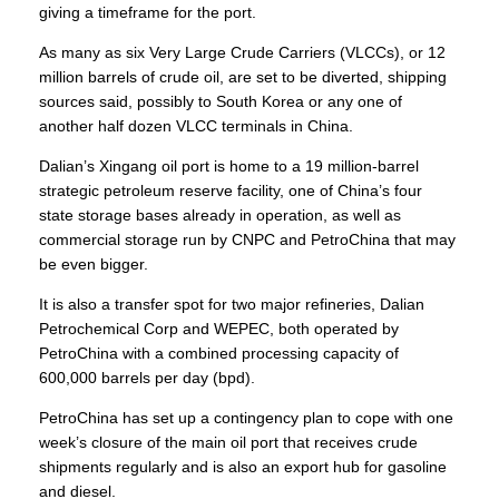
giving a timeframe for the port.
As many as six Very Large Crude Carriers (VLCCs), or 12
million barrels of crude oil, are set to be diverted, shipping
sources said, possibly to
South Korea
or any one of
another half dozen VLCC terminals in China.
Dalian’s Xingang oil port is home to a 19 million-barrel
strategic petroleum reserve facility, one of China’s four
state storage bases already in operation, as well as
commercial storage run by CNPC and
PetroChina
that may
be even bigger.
It is also a transfer spot for two major refineries, Dalian
Petrochemical Corp and WEPEC, both operated by
PetroChina with a combined processing capacity of
600,000 barrels per day (bpd).
PetroChina has set up a
contingency plan
to cope with one
week’s closure of the main oil port that receives crude
shipments regularly and is also an export hub for gasoline
and diesel.