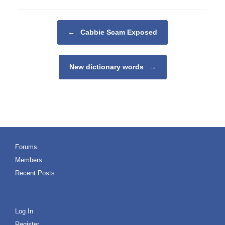
Post navigation
←
Cabbie Scam Exposed
New dictionary words
→
Forums
Members
Recent Posts
Log In
Register