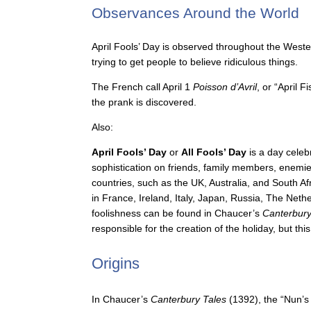
Observances Around the World
April Fools’ Day is observed throughout the Wester
trying to get people to believe ridiculous things.
The French call April 1
Poisson d’Avril
, or “April 
the prank is discovered.
Also:
April Fools’ Day
or
All Fools’ Day
is a day celeb
sophistication on friends, family members, enemies
countries, such as the UK, Australia, and South Af
in France, Ireland, Italy, Japan, Russia, The Neth
foolishness can be found in Chaucer’s
Canterbury
responsible for the creation of the holiday, but thi
Origins
In Chaucer’s
Canterbury Tales
(1392), the “Nun’s 