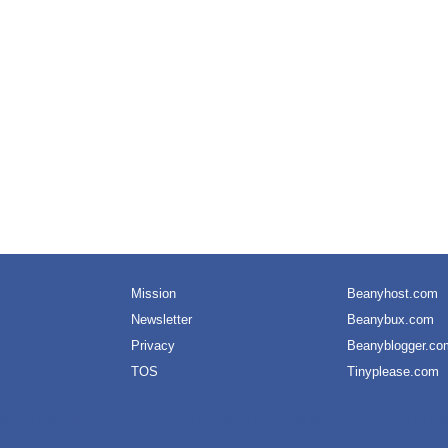
Mission
Beanyhost.com
Newsletter
Beanybux.com
Privacy
Beanyblogger.co
TOS
Tinyplease.com
nline Help, Guidance and Solutions for Virtual University Students
Theme by
Sit