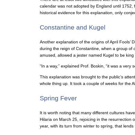
calendar was not adopted by England until 1752, fo
historical evidence for this explanation, only con
Constantine and Kugel
Another explanation of the origins of April Fools’
during the reign of Constantine, when a group of 
amused, allowed a jester named Kugel to be king 
“In a way,” explained Prof. Boskin, “it was a very s
This explanation was brought to the public’s atte
whole thing up. It took a couple of weeks for the A
Spring Fever
It is worth noting that many different cultures ha
Hilaria on March 25, rejoicing in the resurrection
year, with its turn from winter to spring, that lends 