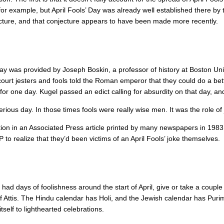
r example, but April Fools’ Day was already well established there by 
jecture, and that conjecture appears to have been made more recently.
 Day was provided by Joseph Boskin, a professor of history at Boston Uni
court jesters and fools told the Roman emperor that they could do a bet
for one day. Kugel passed an edict calling for absurdity on that day, 
erious day. In those times fools were really wise men. It was the role of
ntion in an Associated Press article printed by many newspapers in 19
P to realize that they’d been victims of an April Fools’ joke themselves.
ve had days of foolishness around the start of April, give or take a co
 of Attis. The Hindu calendar has Holi, and the Jewish calendar has Pur
itself to lighthearted celebrations.