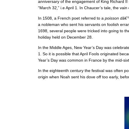
anniversary of the engagement of King Richard II
“March 32,” i.e April 1. In Chaucer’s tale, the vain
In 1508, a French poet referred to a
poisson dâ€™
a nobleman who sent his servants on foolish errands
1698, several people were tricked into going to t
holiday held on December 28.
In the Middle Ages, New Year’s Day was celebrat
1. So it is possible that April Fools originated 
Year’s Day was common in France by the mid-sixtee
In the eighteenth century the festival was often p
origin when Noah sent his dove off too early, befo