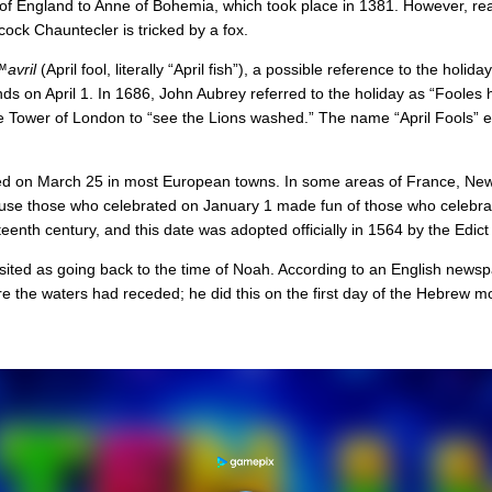
 of England to Anne of Bohemia, which took place in 1381. However, re
 cock Chauntecler is tricked by a fox.
avril
(April fool, literally “April fish”), a possible reference to the ho
 on April 1. In 1686, John Aubrey referred to the holiday as “Fooles hol
he Tower of London to “see the Lions washed.” The name “April Fools” e
ed on March 25 in most European towns. In some areas of France, New 
because those who celebrated on January 1 made fun of those who celeb
nth century, and this date was adopted officially in 1564 by the Edict 
osited as going back to the time of Noah. According to an English newspa
re the waters had receded; he did this on the first day of the Hebrew mo