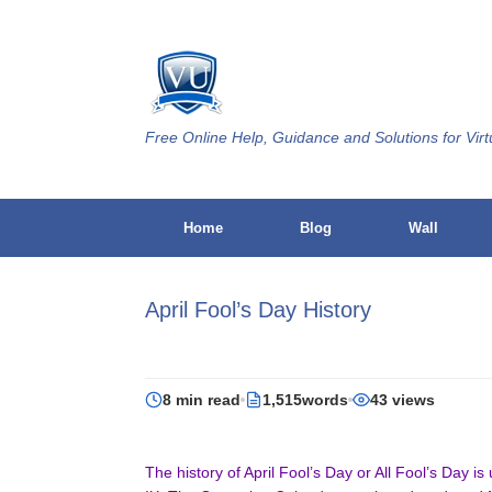
Skip
to
content
Free Online Help, Guidance and Solutions for Virt
Home
Blog
Wall
April Fool’s Day History
8 min read
1,515words
43 views
The history of April Fool’s Day or All Fool’s Day i