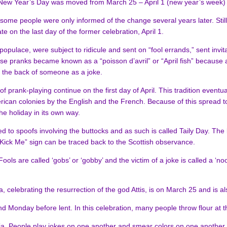
New Year’s Day was moved from March 25 – April 1 (new year’s week) 
ome people were only informed of the change several years later. Stil
 on the last day of the former celebration, April 1.
opulace, were subject to ridicule and sent on “fool errands,” sent invit
se pranks became known as a “poisson d’avril” or “April fish” because a 
 the back of someone as a joke.
prank-playing continue on the first day of April. This tradition eventua
rican colonies by the English and the French. Because of this spread to
he holiday in its own way.
ted to spoofs involving the buttocks and as such is called Taily Day. The
“Kick Me” sign can be traced back to the Scottish observance.
ools are called ‘gobs’ or ‘gobby’ and the victim of a joke is called a ‘no
ia, celebrating the resurrection of the god Attis, is on March 25 and is
nd Monday before lent. In this celebration, many people throw flour at th
ia. People play jokes on one another and smear colors on one another ce