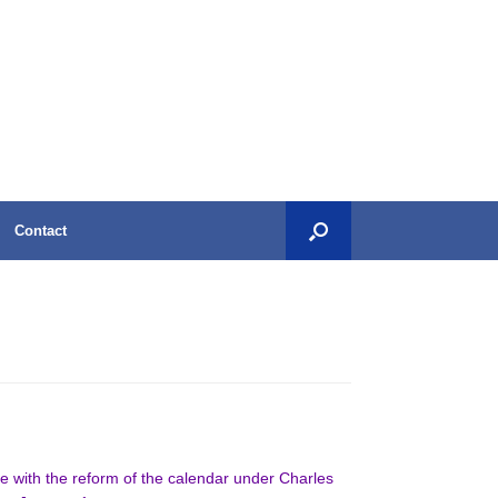
Contact
nce with the reform of the calendar under Charles