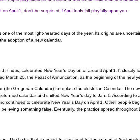
 April 1, don’t be surprised if April fools fall playfully upon you.
s one of the most light-hearted days of the year. Its origins are uncerta
 the adoption of a new calendar.
nd Hindus, celebrated New Year’s Day on or around April 1. It closely 
ed March 25, the Feast of Annunciation, as the beginning of the new ye
r (the Gregorian Calendar) to replace the old Julian Calendar. The ne
 reformed calendar and shifted New Year’s day to Jan. 1. According to 
 and continued to celebrate New Year’s Day on April 1. Other people bega
to believing something false. Eventually, the practice spread throughout
ation. The first is that it doesn’t fully account for the spread of April F