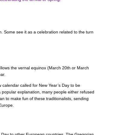
in. Some see it as a celebration related to the turn
follows the vernal equinox (March 20th or March
ar.
w calendar called for New Year’s Day to be
a popular explanation, many people either refused
n to make fun of these traditionalists, sending
 Europe.
ools’ Day to other European countries. The Gregorian