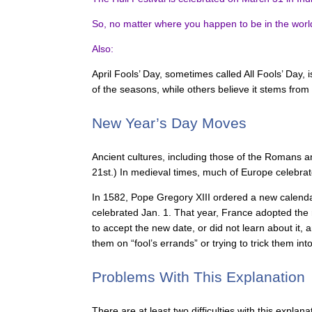
So, no matter where you happen to be in the world on
Also:
April Fools’ Day, sometimes called All Fools’ Day, i
of the seasons, while others believe it stems from
New Year’s Day Moves
Ancient cultures, including those of the Romans a
21st.) In medieval times, much of Europe celebrat
In 1582, Pope Gregory XIII ordered a new calenda
celebrated Jan. 1. That year, France adopted the
to accept the new date, or did not learn about it,
them on “fool’s errands” or trying to trick them in
Problems With This Explanation
There are at least two difficulties with this explan