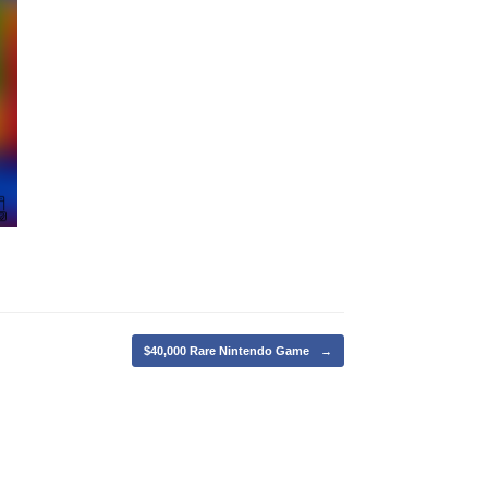
$40,000 Rare Nintendo Game
→