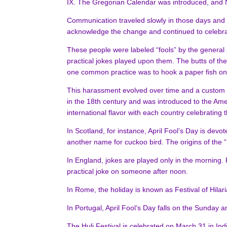
IX. The Gregorian Calendar was introduced, and 
Communication traveled slowly in those days and s
acknowledge the change and continued to celebrate
These people were labeled “fools” by the general p
practical jokes played upon them. The butts of the
one common practice was to hook a paper fish on
This harassment evolved over time and a custom of 
in the 18th century and was introduced to the Ame
international flavor with each country celebrating t
In Scotland, for instance, April Fool’s Day is devo
another name for cuckoo bird. The origins of the 
In England, jokes are played only in the morning. F
practical joke on someone after noon.
In Rome, the holiday is known as Festival of Hilar
In Portugal, April Fool’s Day falls on the Sunday a
The Huli Festival is celebrated on March 31 in Ind