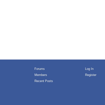
Forums
Log In
Members
Register
Recent Posts
Free O