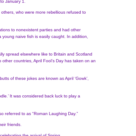
to January 1.
l others, who were more rebellious refused to
ations to nonexistent parties and had other
young naive fish is easily caught. In addition,
lly spread elsewhere like to Britain and Scotland
 other countries, April Fool’s Day has taken on an
 butts of these jokes are known as April ‘Gowk’,
odle.’ It was considered back luck to play a
 also referred to as “Roman Laughing Day.”
eir friends.
lebrating the arrival of Spring.