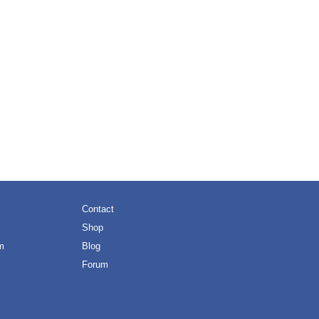
Contact
Shop
m
Blog
Forum
eOrigin