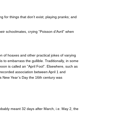
 for things that don’t exist; playing pranks; and
their schoolmates, crying “Poisson d’Avril” when
n of hoaxes and other practical jokes of varying
 to embarrass the gullible. Traditionally, in some
noon is called an “April Fool”. Elsewhere, such as
t recorded association between April 1 and
 as New Year’s Day the 16th century was
obably meant 32 days after March, i.e. May 2, the