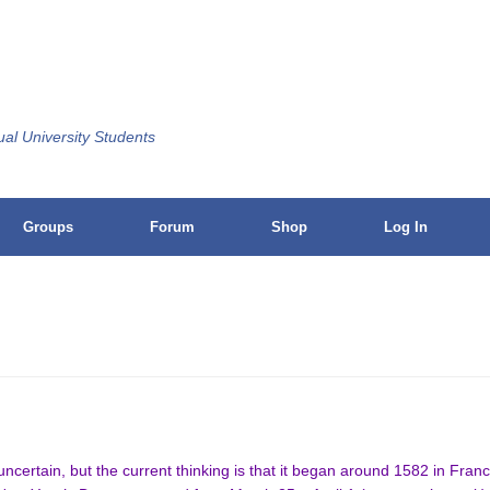
ual University Students
Groups
Forum
Shop
Log In
s uncertain, but the current thinking is that it began around 1582 in Fra