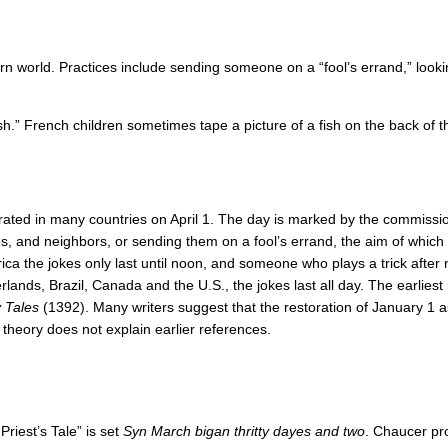
n world. Practices include sending someone on a “fool’s errand,” looking
Fish.” French children sometimes tape a picture of a fish on the back of 
rated in many countries on April 1. The day is marked by the commissio
, and neighbors, or sending them on a fool’s errand, the aim of which is
rica the jokes only last until noon, and someone who plays a trick after 
erlands, Brazil, Canada and the U.S., the jokes last all day. The earlies
 Tales
(1392). Many writers suggest that the restoration of January 1
s theory does not explain earlier references.
Priest’s Tale” is set
Syn March bigan thritty dayes and two
. Chaucer pr