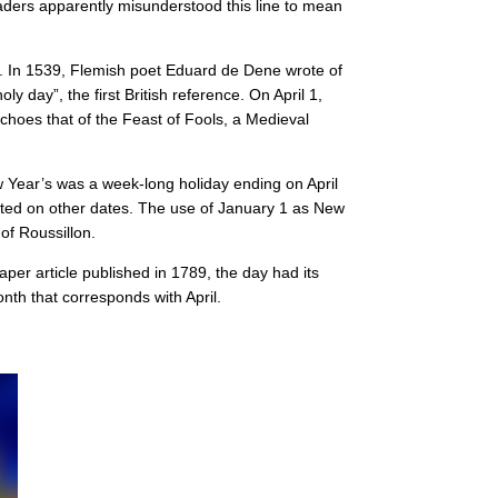
aders apparently misunderstood this line to mean
liday. In 1539, Flemish poet Eduard de Dene wrote of
y day”, the first British reference. On April 1,
choes that of the Feast of Fools, a Medieval
Year’s was a week-long holiday ending on April
rated on other dates. The use of January 1 as New
of Roussillon.
per article published in 1789, the day had its
nth that corresponds with April.