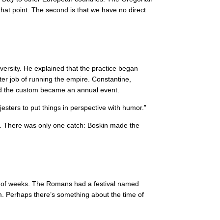
that point. The second is that we have no direct
versity. He explained that the practice began
ter job of running the empire. Constantine,
and the custom became an annual event.
 jesters to put things in perspective with humor.”
83. There was only one catch: Boskin made the
uple of weeks. The Romans had a festival named
im. Perhaps there’s something about the time of