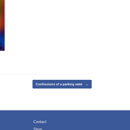
Confessions of a parking valet
→
Contact
Shop