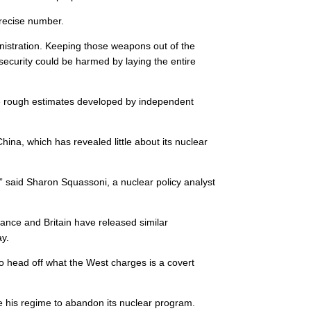
precise number.
nistration. Keeping those weapons out of the
security could be harmed by laying the entire
e the rough estimates developed by independent
ina, which has revealed little about its nuclear
said Sharon Squassoni, a nuclear policy analyst
rance and Britain have released similar
ay.
to head off what the West charges is a covert
 his regime to abandon its nuclear program.