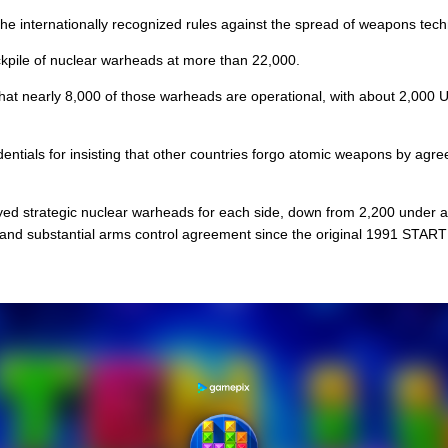
 the internationally recognized rules against the spread of weapons tec
ckpile of nuclear warheads at more than 22,000.
that nearly 8,000 of those warheads are operational, with about 2,000
entials for insisting that other countries forgo atomic weapons by agre
yed strategic nuclear warheads for each side, down from 2,200 under a 
nd substantial arms control agreement since the original 1991 START 