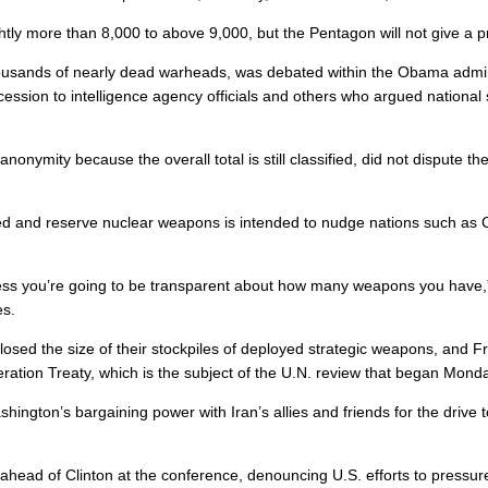
ghtly more than 8,000 to above 9,000, but the Pentagon will not give a 
e thousands of nearly dead warheads, was debated within the Obama admi
ession to intelligence agency officials and others who argued national 
 anonymity because the overall total is still classified, did not disput
yed and reserve nuclear weapons is intended to nudge nations such as Ch
ss you’re going to be transparent about how many weapons you have,” 
es.
losed the size of their stockpiles of deployed strategic weapons, and F
eration Treaty, which is the subject of the U.N. review that began Mond
hington’s bargaining power with Iran’s allies and friends for the drive 
ad of Clinton at the conference, denouncing U.S. efforts to pressure