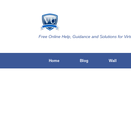
Skip
to
content
Free Online Help, Guidance and Solutions for Virt
Home
Blog
Wall