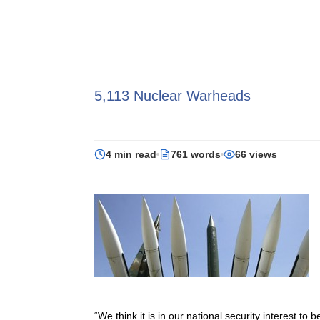
5,113 Nuclear Warheads
4 min read
761 words
66 views
“We think it is in our national security interest 