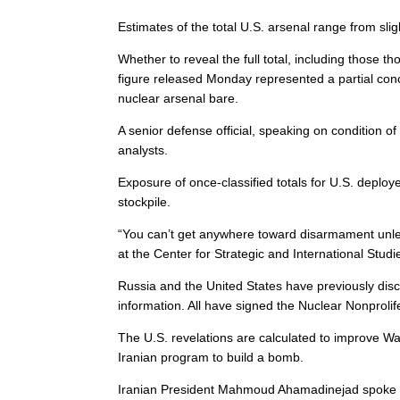
Estimates of the total U.S. arsenal range from sli
Whether to reveal the full total, including thos
figure released Monday represented a partial conc
nuclear arsenal bare.
A senior defense official, speaking on condition of
analysts.
Exposure of once-classified totals for U.S. deplo
stockpile.
“You can’t get anywhere toward disarmament unle
at the Center for Strategic and International Studi
Russia and the United States have previously disc
information. All have signed the Nuclear Nonprolif
The U.S. revelations are calculated to improve Was
Iranian program to build a bomb.
Iranian President Mahmoud Ahamadinejad spoke ahe