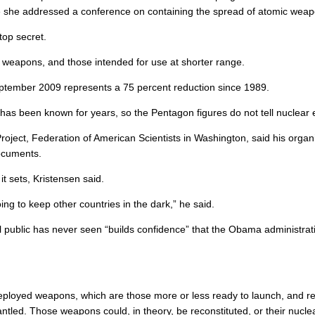
ere she addressed a conference on containing the spread of atomic wea
top secret.
ge weapons, and those intended for use at shorter range.
eptember 2009 represents a 75 percent reduction since 1989.
as been known for years, so the Pentagon figures do not tell nuclear 
Project, Federation of American Scientists in Washington, said his orga
ocuments.
t sets, Kristensen said.
oing to keep other countries in the dark,” he said.
l public has never seen “builds confidence” that the Obama administrat
ployed weapons, which are those more or less ready to launch, and re
ntled. Those weapons could, in theory, be reconstituted, or their nucle