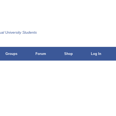
ual University Students
Groups
Forum
Shop
Log In