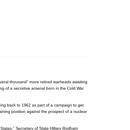
everal thousand” more retired warheads awaiting
g of a secretive arsenal born in the Cold War
oing back to 1962 as part of a campaign to get
ining position against the prospect of a nuclear
d States,” Secretary of State Hillary Rodham