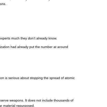
pons.
experts much they don’t already know.
nization had already put the number at around
ion is serious about stopping the spread of atomic
serve weapons. It does not include thousands of
ar material repurposed.