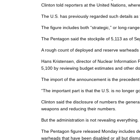
Clinton told reporters at the United Nations, wh
The U.S. has previously regarded such details as 
The figure includes both “strategic,” or long-ran
The Pentagon said the stockpile of 5,113 as of S
A rough count of deployed and reserve warheads h
Hans Kristensen, director of Nuclear Information 
5,100 by reviewing budget estimates and other d
The import of the announcement is the precedent i
“The important part is that the U.S. is no longer g
Clinton said the disclosure of numbers the genera
weapons and reducing their numbers.
But the administration is not revealing everything.
The Pentagon figure released Monday includes de
warheads that have been disabled or all but disma