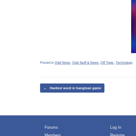
Posted in
Odd News
,
Odd Stuff & News
,
Off Topic
,
Technology
.
Post navigation
←
Hardest word in hangman game
Forums
Log In
Members
Register