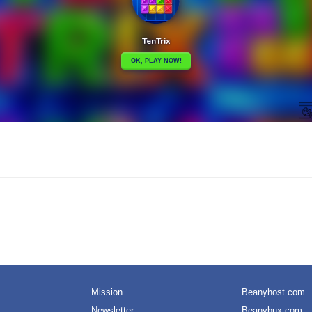
Mission
Beanyhost.com
Newsletter
Beanybux.com