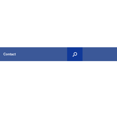
Contact