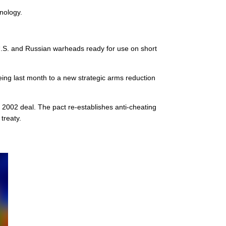
hnology.
 U.S. and Russian warheads ready for use on short
eing last month to a new strategic arms reduction
2002 deal. The pact re-establishes anti-cheating
treaty.