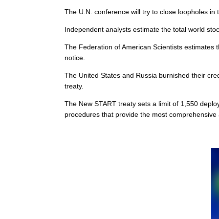
The U.N. conference will try to close loopholes in
Independent analysts estimate the total world sto
The Federation of American Scientists estimates 
notice.
The United States and Russia burnished their cred
treaty.
The New START treaty sets a limit of 1,550 deplo
procedures that provide the most comprehensive a