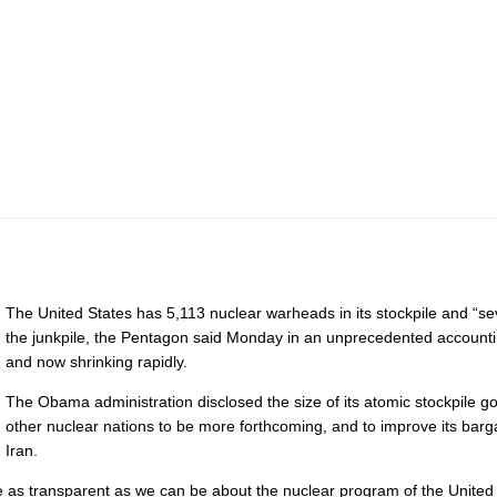
The United States has 5,113 nuclear warheads in its stockpile and “s
the junkpile, the Pentagon said Monday in an unprecedented accountin
and now shrinking rapidly.
The Obama administration disclosed the size of its atomic stockpile g
other nuclear nations to be more forthcoming, and to improve its barga
Iran.
to be as transparent as we can be about the nuclear program of the Unite