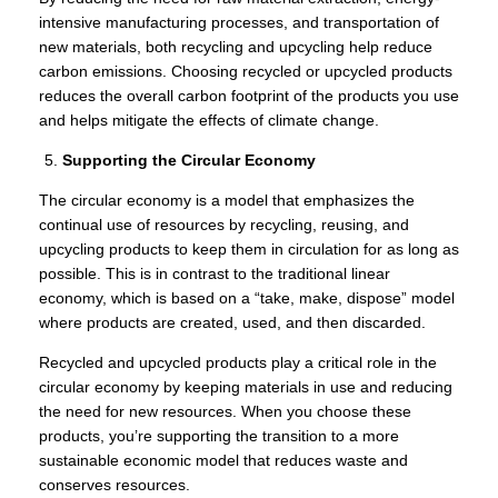
intensive manufacturing processes, and transportation of
new materials, both recycling and upcycling help reduce
carbon emissions. Choosing recycled or upcycled products
reduces the overall carbon footprint of the products you use
and helps mitigate the effects of climate change.
Supporting the Circular Economy
The circular economy is a model that emphasizes the
continual use of resources by recycling, reusing, and
upcycling products to keep them in circulation for as long as
possible. This is in contrast to the traditional linear
economy, which is based on a “take, make, dispose” model
where products are created, used, and then discarded.
Recycled and upcycled products play a critical role in the
circular economy by keeping materials in use and reducing
the need for new resources. When you choose these
products, you’re supporting the transition to a more
sustainable economic model that reduces waste and
conserves resources.