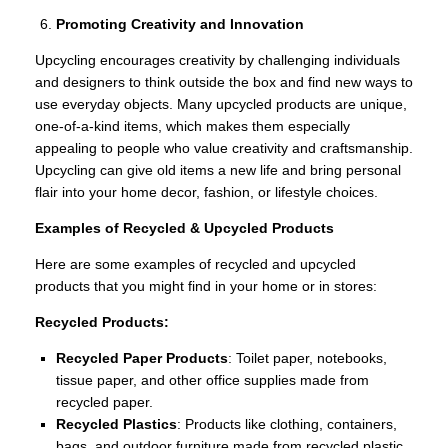
Promoting Creativity and Innovation
Upcycling encourages creativity by challenging individuals
and designers to think outside the box and find new ways to
use everyday objects. Many upcycled products are unique,
one-of-a-kind items, which makes them especially
appealing to people who value creativity and craftsmanship.
Upcycling can give old items a new life and bring personal
flair into your home decor, fashion, or lifestyle choices.
Examples of Recycled & Upcycled Products
Here are some examples of recycled and upcycled
products that you might find in your home or in stores:
Recycled Products:
Recycled Paper Products
: Toilet paper, notebooks,
tissue paper, and other office supplies made from
recycled paper.
Recycled Plastics
: Products like clothing, containers,
bags, and outdoor furniture made from recycled plastic