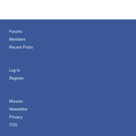
Forums
Members
Recent Posts
Log In
Register
Mission
Newsletter
Privacy
TOS