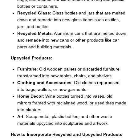
bottles or containers.
Recycled Glass
: Glass bottles and jars that are melted
down and remade into new glass items such as tiles,
jars, and bottles.
Recycled Metals
: Aluminum cans that are melted down
and remade into new cans or other products like car
parts and building materials.
Upcycled Products:
Furniture
: Old wooden pallets or discarded furniture
transformed into new tables, chairs, and shelves.
Clothing and Accessories
: Old clothes repurposed
into bags, wallets, or new garments.
Home Decor
: Wine bottles turned into vases, old
mirrors framed with reclaimed wood, or used tires made
into planters.
Art
: Scrap metal, plastic bottles, and other waste
materials upcycled into sculptures and artwork.
How to Incorporate Recycled and Upcycled Products