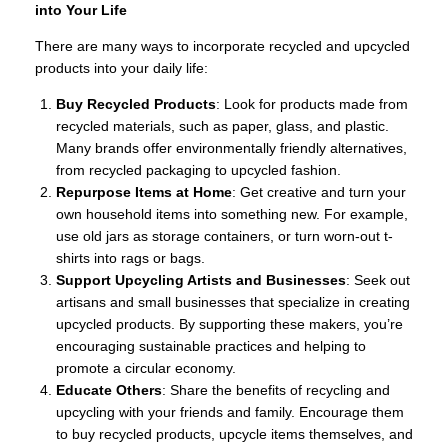
into Your Life
There are many ways to incorporate recycled and upcycled
products into your daily life:
Buy Recycled Products
: Look for products made from
recycled materials, such as paper, glass, and plastic.
Many brands offer environmentally friendly alternatives,
from recycled packaging to upcycled fashion.
Repurpose Items at Home
: Get creative and turn your
own household items into something new. For example,
use old jars as storage containers, or turn worn-out t-
shirts into rags or bags.
Support Upcycling Artists and Businesses
: Seek out
artisans and small businesses that specialize in creating
upcycled products. By supporting these makers, you’re
encouraging sustainable practices and helping to
promote a circular economy.
Educate Others
: Share the benefits of recycling and
upcycling with your friends and family. Encourage them
to buy recycled products, upcycle items themselves, and