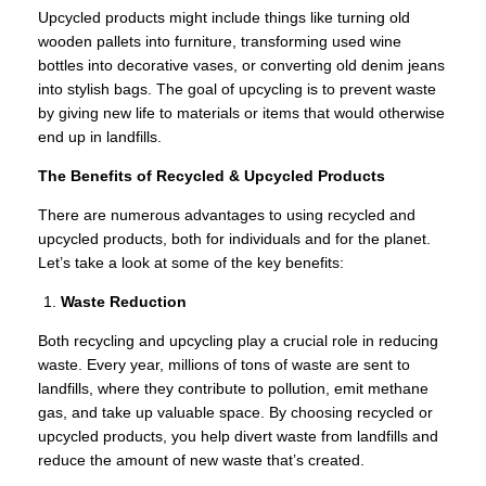
Upcycled products might include things like turning old
wooden pallets into furniture, transforming used wine
bottles into decorative vases, or converting old denim jeans
into stylish bags. The goal of upcycling is to prevent waste
by giving new life to materials or items that would otherwise
end up in landfills.
The Benefits of Recycled & Upcycled Products
There are numerous advantages to using recycled and
upcycled products, both for individuals and for the planet.
Let’s take a look at some of the key benefits:
Waste Reduction
Both recycling and upcycling play a crucial role in reducing
waste. Every year, millions of tons of waste are sent to
landfills, where they contribute to pollution, emit methane
gas, and take up valuable space. By choosing recycled or
upcycled products, you help divert waste from landfills and
reduce the amount of new waste that’s created.