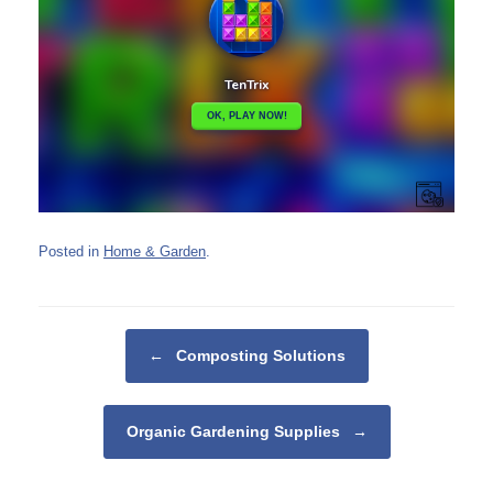
Posted in
Home & Garden
.
Post navigation
←
Composting Solutions
Organic Gardening Supplies
→