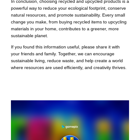
In conclusion, choosing recycled and upcycled products is a
powerful way to reduce your ecological footprint, conserve
natural resources, and promote sustainability. Every small
change you make, from buying recycled items to upcycling
materials in your home, contributes to a greener, more
sustainable planet.
If you found this information useful, please share it with
your friends and family. Together, we can encourage
sustainable living, reduce waste, and help create a world
where resources are used efficiently, and creativity thrives.