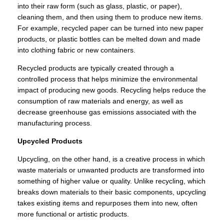
into their raw form (such as glass, plastic, or paper),
cleaning them, and then using them to produce new items.
For example, recycled paper can be turned into new paper
products, or plastic bottles can be melted down and made
into clothing fabric or new containers.
Recycled products are typically created through a
controlled process that helps minimize the environmental
impact of producing new goods. Recycling helps reduce the
consumption of raw materials and energy, as well as
decrease greenhouse gas emissions associated with the
manufacturing process.
Upcycled Products
Upcycling, on the other hand, is a creative process in which
waste materials or unwanted products are transformed into
something of higher value or quality. Unlike recycling, which
breaks down materials to their basic components, upcycling
takes existing items and repurposes them into new, often
more functional or artistic products.