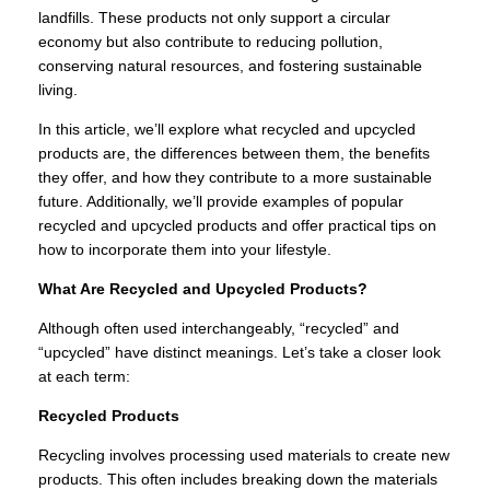
landfills. These products not only support a circular
economy but also contribute to reducing pollution,
conserving natural resources, and fostering sustainable
living.
In this article, we’ll explore what recycled and upcycled
products are, the differences between them, the benefits
they offer, and how they contribute to a more sustainable
future. Additionally, we’ll provide examples of popular
recycled and upcycled products and offer practical tips on
how to incorporate them into your lifestyle.
What Are Recycled and Upcycled Products?
Although often used interchangeably, “recycled” and
“upcycled” have distinct meanings. Let’s take a closer look
at each term:
Recycled Products
Recycling involves processing used materials to create new
products. This often includes breaking down the materials