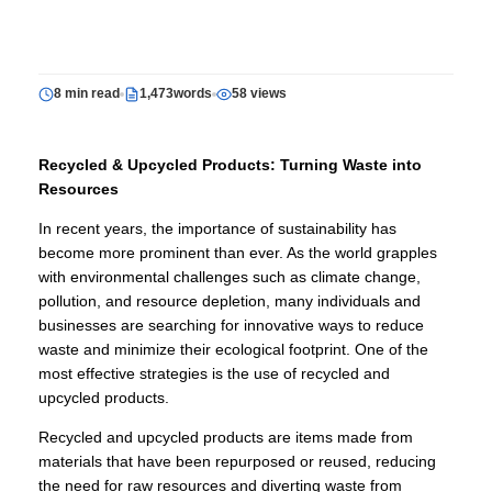
8 min read
1,473words
58 views
Recycled & Upcycled Products: Turning Waste into
Resources
In recent years, the importance of sustainability has
become more prominent than ever. As the world grapples
with environmental challenges such as climate change,
pollution, and resource depletion, many individuals and
businesses are searching for innovative ways to reduce
waste and minimize their ecological footprint. One of the
most effective strategies is the use of recycled and
upcycled products.
Recycled and upcycled products are items made from
materials that have been repurposed or reused, reducing
the need for raw resources and diverting waste from