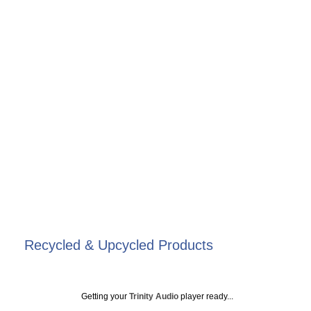
Recycled & Upcycled Products
Getting your
Trinity Audio
player ready...