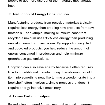
people to get more use out of the materials they already
have.
Reduction of Energy Consumption
Manufacturing products from recycled materials typically
requires less energy than creating new products from raw
materials. For example, making aluminum cans from
recycled aluminum uses 95% less energy than producing
new aluminum from bauxite ore. By supporting recycled
and upcycled products, you help reduce the amount of
energy consumed in production and help minimize
greenhouse gas emissions.
Upcycling can also save energy because it often requires
little to no additional manufacturing. Transforming an old
item into something new, like turning a wooden crate into a
bookshelf, often involves a simple process that doesn’t
require energy-intensive machinery.
Lower Carbon Footprint
By reducing the need for raw material extraction, energy-