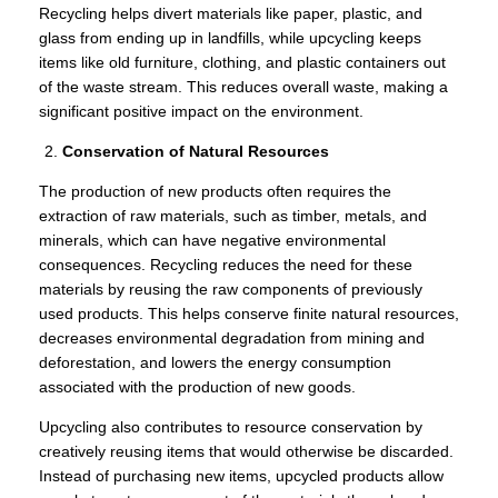
Recycling helps divert materials like paper, plastic, and
glass from ending up in landfills, while upcycling keeps
items like old furniture, clothing, and plastic containers out
of the waste stream. This reduces overall waste, making a
significant positive impact on the environment.
Conservation of Natural Resources
The production of new products often requires the
extraction of raw materials, such as timber, metals, and
minerals, which can have negative environmental
consequences. Recycling reduces the need for these
materials by reusing the raw components of previously
used products. This helps conserve finite natural resources,
decreases environmental degradation from mining and
deforestation, and lowers the energy consumption
associated with the production of new goods.
Upcycling also contributes to resource conservation by
creatively reusing items that would otherwise be discarded.
Instead of purchasing new items, upcycled products allow