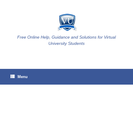
Skip
to
content
Free Online Help, Guidance and Solutions for Virtual
University Students
Menu