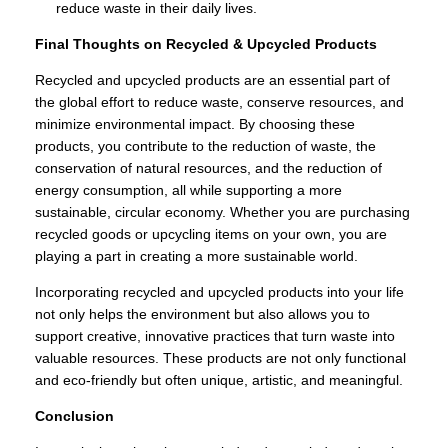
reduce waste in their daily lives.
Final Thoughts on Recycled & Upcycled Products
Recycled and upcycled products are an essential part of
the global effort to reduce waste, conserve resources, and
minimize environmental impact. By choosing these
products, you contribute to the reduction of waste, the
conservation of natural resources, and the reduction of
energy consumption, all while supporting a more
sustainable, circular economy. Whether you are purchasing
recycled goods or upcycling items on your own, you are
playing a part in creating a more sustainable world.
Incorporating recycled and upcycled products into your life
not only helps the environment but also allows you to
support creative, innovative practices that turn waste into
valuable resources. These products are not only functional
and eco-friendly but often unique, artistic, and meaningful.
Conclusion