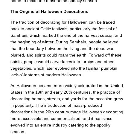
home to make the most of the spooky season.
The Origins of Halloween Decorations
The tradition of decorating for Halloween can be traced
back to ancient Celtic festivals, particularly the festival of
Samhain, which marked the end of the harvest season and
the beginning of winter. During Samhain, people believed
that the boundary between the living and the dead was
blurred, and spirits could roam the earth. To ward off these
spirits, people would carve faces into turnips and other
vegetables, which later evolved into the familiar pumpkin
jack-o’-lanterns of modern Halloween.
As Halloween became more widely celebrated in the United
States in the 19th and early 20th centuries, the practice of
decorating homes, streets, and yards for the occasion grew
in popularity. The introduction of mass-produced
decorations in the 20th century made Halloween decorating
more accessible and commercialized, and it has since
evolved into an entire industry catering to the spooky
season.