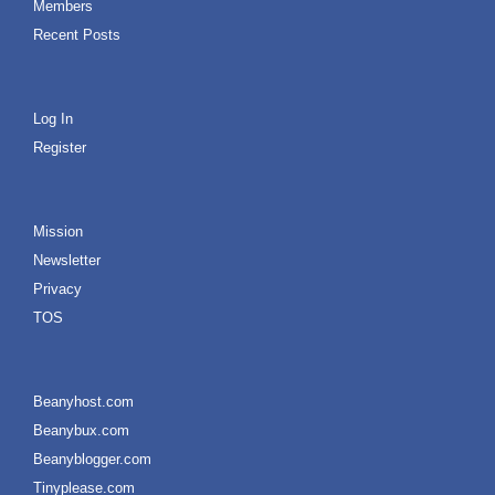
Members
Recent Posts
Log In
Register
Mission
Newsletter
Privacy
TOS
Beanyhost.com
Beanybux.com
Beanyblogger.com
Tinyplease.com