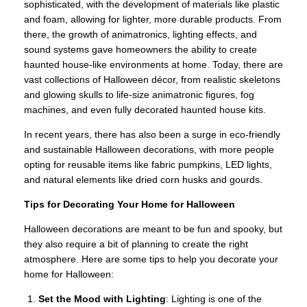
sophisticated, with the development of materials like plastic
and foam, allowing for lighter, more durable products. From
there, the growth of animatronics, lighting effects, and
sound systems gave homeowners the ability to create
haunted house-like environments at home. Today, there are
vast collections of Halloween décor, from realistic skeletons
and glowing skulls to life-size animatronic figures, fog
machines, and even fully decorated haunted house kits.
In recent years, there has also been a surge in eco-friendly
and sustainable Halloween decorations, with more people
opting for reusable items like fabric pumpkins, LED lights,
and natural elements like dried corn husks and gourds.
Tips for Decorating Your Home for Halloween
Halloween decorations are meant to be fun and spooky, but
they also require a bit of planning to create the right
atmosphere. Here are some tips to help you decorate your
home for Halloween:
Set the Mood with Lighting
: Lighting is one of the