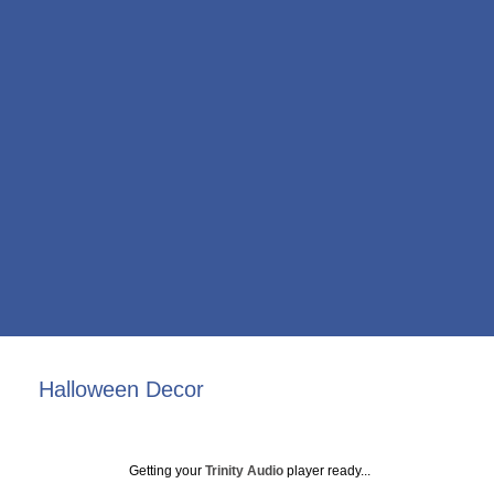
Halloween Decor
Getting your
Trinity Audio
player ready...