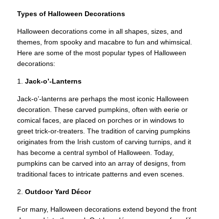
Types of Halloween Decorations
Halloween decorations come in all shapes, sizes, and
themes, from spooky and macabre to fun and whimsical.
Here are some of the most popular types of Halloween
decorations:
1.
Jack-o’-Lanterns
Jack-o’-lanterns are perhaps the most iconic Halloween
decoration. These carved pumpkins, often with eerie or
comical faces, are placed on porches or in windows to
greet trick-or-treaters. The tradition of carving pumpkins
originates from the Irish custom of carving turnips, and it
has become a central symbol of Halloween. Today,
pumpkins can be carved into an array of designs, from
traditional faces to intricate patterns and even scenes.
2.
Outdoor Yard Décor
For many, Halloween decorations extend beyond the front