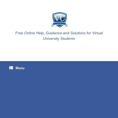
Skip
to
content
Free Online Help, Guidance and Solutions for Virtual
University Students
Menu