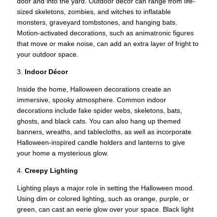
door and into the yard. Outdoor décor can range from life-
sized skeletons, zombies, and witches to inflatable
monsters, graveyard tombstones, and hanging bats.
Motion-activated decorations, such as animatronic figures
that move or make noise, can add an extra layer of fright to
your outdoor space.
3.
Indoor Décor
Inside the home, Halloween decorations create an
immersive, spooky atmosphere. Common indoor
decorations include fake spider webs, skeletons, bats,
ghosts, and black cats. You can also hang up themed
banners, wreaths, and tablecloths, as well as incorporate
Halloween-inspired candle holders and lanterns to give
your home a mysterious glow.
4.
Creepy Lighting
Lighting plays a major role in setting the Halloween mood.
Using dim or colored lighting, such as orange, purple, or
green, can cast an eerie glow over your space. Black light