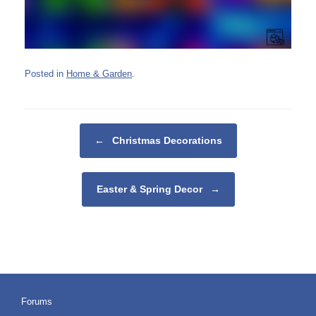
Posted in
Home & Garden
.
Post navigation
←
Christmas Decorations
Easter & Spring Decor
→
Forums