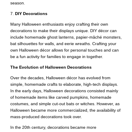
season.
7.
DIY Decorations
Many Halloween enthusiasts enjoy crafting their own
decorations to make their displays unique. DIY décor can
include homemade ghost lanterns, papier-mâché monsters,
bat silhouettes for walls, and eerie wreaths. Crafting your
own Halloween décor allows for personal touches and can
be a fun activity for families to engage in together.
The Evolution of Halloween Decorations
Over the decades, Halloween décor has evolved from
simple, homemade crafts to elaborate, high-tech displays.
In the early days, Halloween decorations consisted mainly
of homemade items like carved pumpkins, homemade
costumes, and simple cut-out bats or witches. However, as
Halloween became more commercialized, the availability of
mass-produced decorations took over.
In the 20th century, decorations became more