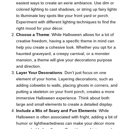
easiest ways to create an eerie ambiance. Use dim or
colored lighting to cast shadows, or string up fairy lights
to illuminate key spots like your front yard or porch.
Experiment with different lighting techniques to find the
right mood for your décor.
Choose a Theme
: While Halloween allows for a lot of
creative freedom, having a specific theme in mind can
help you create a cohesive look. Whether you opt for a
haunted graveyard, a creepy carnival, or a monster
mansion, a theme will give your decorations purpose
and direction.
Layer Your Decorations
: Don’t just focus on one
element of your home. Layering decorations, such as
adding cobwebs to walls, placing ghosts in corners, and
putting a skeleton on your front porch, creates a more
immersive Halloween experience. Think about both
large and small elements to create a detailed display.
Include a Mix of Scary and Fun Elements
: While
Halloween is often associated with fright, adding a bit of
humor or lightheartedness can make your décor more