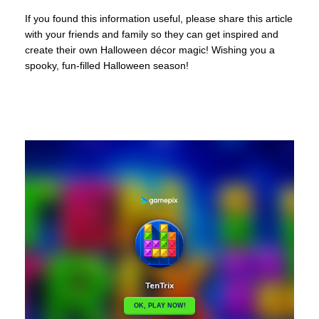
If you found this information useful, please share this article
with your friends and family so they can get inspired and
create their own Halloween décor magic! Wishing you a
spooky, fun-filled Halloween season!