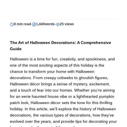
8 min read
1,440words
25 views
The Art of Halloween Decorations: A Comprehensive
Guide
Halloween is a time for fun, creativity, and spookiness, and
one of the most exciting aspects of this holiday is the
chance to transform your home with Halloween
decorations. From creepy cobwebs to ghoulish figures,
Halloween décor brings a sense of mystery, excitement,
and a touch of fear into our homes. Whether you’re aiming
for an eerie haunted house vibe or a lighthearted pumpkin
patch look, Halloween décor sets the tone for this thrilling
holiday. In this article, we’ll explore the history of Halloween
decorations, the various types of decorations, how they’ve
evolved over the years, and provide tips for decorating your