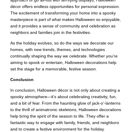
approach or go all-out with terrifying displays, Halloween
décor offers endless opportunities for personal expression.
The excitement of transforming your home into a spooky
masterpiece is part of what makes Halloween so enjoyable,
and it provides a sense of community and celebration as
neighbors and families join in the festivities.
As the holiday evolves, so do the ways we decorate our
homes, with new trends, themes, and technologies
continually shaping the way we celebrate. Whether you’re
aiming to spook or entertain, Halloween decorations help
set the stage for a memorable, festive season.
Conclusion
In conclusion, Halloween décor is not only about creating a
spooky atmosphere—it’s about celebrating creativity, fun,
and a bit of fear. From the haunting glow of jack-o’-lanterns
to the thrill of animatronic skeletons, Halloween decorations
help bring the spirit of the season to life. They offer a
fantastic way to engage with family, friends, and neighbors
and to create a festive environment for the holiday.