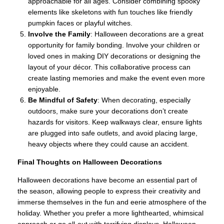
approachable for all ages. Consider combining spooky
elements like skeletons with fun touches like friendly
pumpkin faces or playful witches.
Involve the Family
: Halloween decorations are a great
opportunity for family bonding. Involve your children or
loved ones in making DIY decorations or designing the
layout of your décor. This collaborative process can
create lasting memories and make the event even more
enjoyable.
Be Mindful of Safety
: When decorating, especially
outdoors, make sure your decorations don’t create
hazards for visitors. Keep walkways clear, ensure lights
are plugged into safe outlets, and avoid placing large,
heavy objects where they could cause an accident.
Final Thoughts on Halloween Decorations
Halloween decorations have become an essential part of
the season, allowing people to express their creativity and
immerse themselves in the fun and eerie atmosphere of the
holiday. Whether you prefer a more lighthearted, whimsical