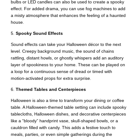
bulbs or LED candles can also be used to create a spooky
effect. For added drama, you can use fog machines to add
a misty atmosphere that enhances the feeling of a haunted
house.
5.
Spooky Sound Effects
Sound effects can take your Halloween décor to the next
level. Creepy background music, the sound of chains
rattling, distant howls, or ghostly whispers add an auditory
layer of spookiness to your home. These can be played on
a loop for a continuous sense of dread or timed with
motion-activated props for extra surprise.
6.
Themed Tables and Centerpieces
Halloween is also a time to transform your dining or coffee
table. A Halloween-themed table setting can include spooky
tablecloths, Halloween dishes, and decorative centerpieces
like a “bloody” handprint vase, skull-shaped bowls, or a
cauldron filled with candy. This adds a festive touch to
meals, parties, or even simple gatherings during the