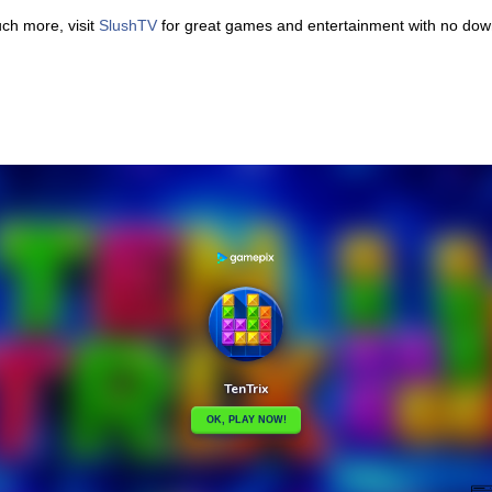
uch more, visit
SlushTV
for great games and entertainment with no downl