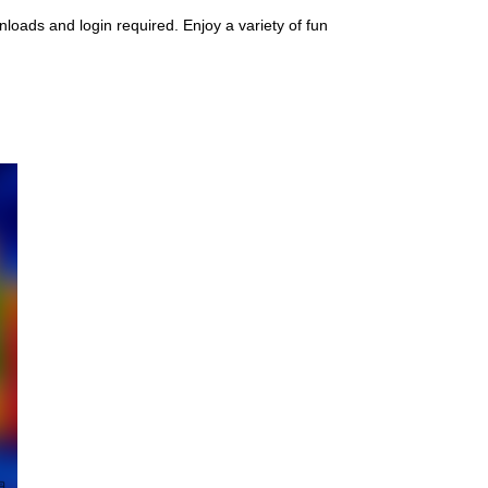
oads and login required. Enjoy a variety of fun