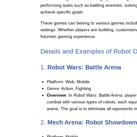
performing tasks such as battling enemies, solving 
achieve specific goals.
These games can belong to various genres including
settings. Whether players are building, customizin
futuristic gaming experience.
Details and Examples of Robot 
1.
Robot Wars: Battle Arena
Platform
: Web, Mobile
Genre
: Action, Fighting
Overview
: In
Robot Wars: Battle Arena
, playe
combat with various types of robots, each equi
arena. The goal is to eliminate all opponents 
2.
Mech Arena: Robot Showdown
Platform
: Mobile