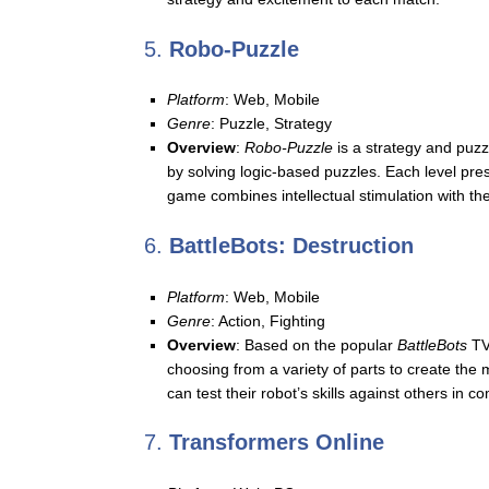
5.
Robo-Puzzle
Platform
: Web, Mobile
Genre
: Puzzle, Strategy
Overview
:
Robo-Puzzle
is a strategy and puzz
by solving logic-based puzzles. Each level pre
game combines intellectual stimulation with the 
6.
BattleBots: Destruction
Platform
: Web, Mobile
Genre
: Action, Fighting
Overview
: Based on the popular
BattleBots
TV
choosing from a variety of parts to create th
can test their robot’s skills against others in c
7.
Transformers Online