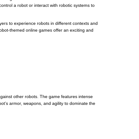
ontrol a robot or interact with robotic systems to
ers to experience robots in different contexts and
, robot-themed online games offer an exciting and
t against other robots. The game features intense
bot’s armor, weapons, and agility to dominate the