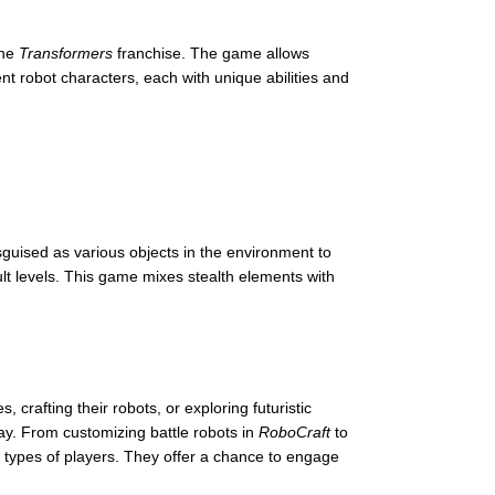
the
Transformers
franchise. The game allows
ent robot characters, each with unique abilities and
isguised as various objects in the environment to
ult levels. This game mixes stealth elements with
 crafting their robots, or exploring futuristic
ay. From customizing battle robots in
RoboCraft
to
 types of players. They offer a chance to engage