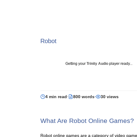
Robot
Getting your
Trinity Audio
player ready...
4 min read
800 words
30 views
What Are Robot Online Games?
Robot online games are a category of video games