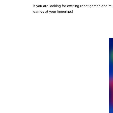
If you are looking for exciting robot games and m
games at your fingertips!