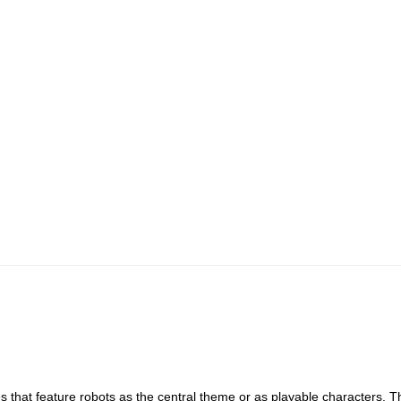
 that feature robots as the central theme or as playable characters. 