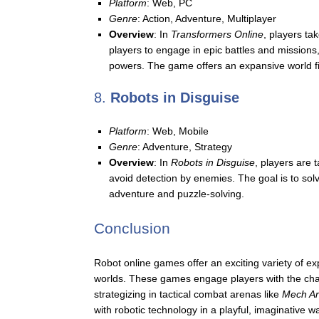
Platform
: Web, PC
Genre
: Action, Adventure, Multiplayer
Overview
: In
Transformers Online
, players ta
players to engage in epic battles and missions,
powers. The game offers an expansive world fil
8.
Robots in Disguise
Platform
: Web, Mobile
Genre
: Adventure, Strategy
Overview
: In
Robots in Disguise
, players are 
avoid detection by enemies. The goal is to solv
adventure and puzzle-solving.
Conclusion
Robot online games offer an exciting variety of exp
worlds. These games engage players with the charm
strategizing in tactical combat arenas like
Mech A
with robotic technology in a playful, imaginative w