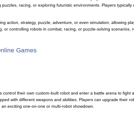
puzzles, racing, or exploring futuristic environments. Players typically c
 action, strategy, puzzle, adventure, or even simulation, allowing play
g, or controlling robots in combat, racing, or puzzle-solving scenarios
Online Games
rs control their own custom-built robot and enter a battle arena to figh
pped with different weapons and abilities. Players can upgrade their ro
in an exciting one-on-one or multi-robot showdown.