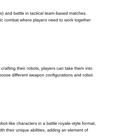
ts) and battle in tactical team-based matches.
egic combat where players need to work together
crafting their robots, players can take them into
choose different weapon configurations and robot
t-like characters in a battle royale-style format,
h their unique abilities, adding an element of