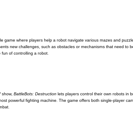
le game where players help a robot navigate various mazes and puzzles. 
sents new challenges, such as obstacles or mechanisms that need to be
fun of controlling a robot.
 show,
BattleBots: Destruction
lets players control their own robots in b
e most powerful fighting machine. The game offers both single-player c
ombat.