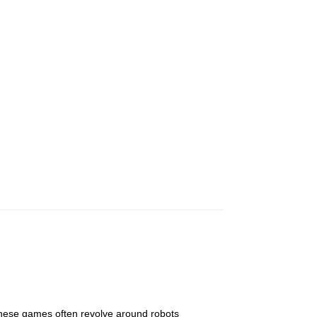
These games often revolve around robots