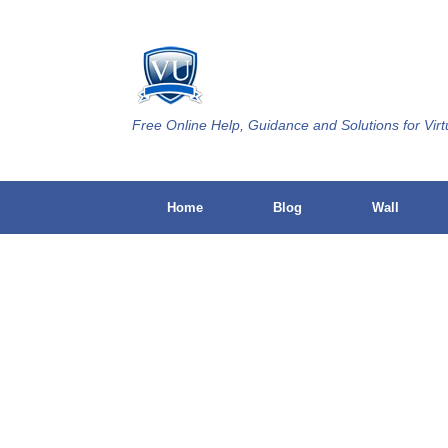
Skip
to
content
Free Online Help, Guidance and Solutions for Virt
Home
Blog
Wall