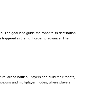
The goal is to guide the robot to its destination
 triggered in the right order to advance. The
rutal arena battles. Players can build their robots,
ampaigns and multiplayer modes, where players