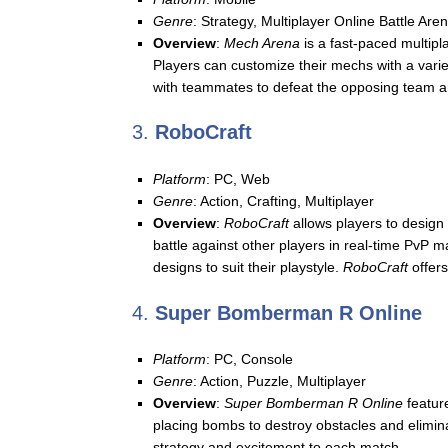
Genre
: Strategy, Multiplayer Online Battle Ar
Overview
:
Mech Arena
is a fast-paced multipl
Players can customize their mechs with a varie
with teammates to defeat the opposing team a
3.
RoboCraft
Platform
: PC, Web
Genre
: Action, Crafting, Multiplayer
Overview
:
RoboCraft
allows players to design 
battle against other players in real-time PvP
designs to suit their playstyle.
RoboCraft
offers
4.
Super Bomberman R Online
Platform
: PC, Console
Genre
: Action, Puzzle, Multiplayer
Overview
:
Super Bomberman R Online
feature
placing bombs to destroy obstacles and elimina
strategy and excitement to each match.