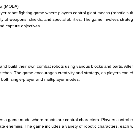
ena (MOBA)
ayer robot fighting game where players control giant mechs (robotic sui
ty of weapons, shields, and special abilities. The game involves strat
nd capture objectives.
and build their own combat robots using various blocks and parts. After 
 matches. The game encourages creativity and strategy, as players can 
 both single-player and multiplayer modes.
s a game mode where robots are central characters. Players control robo
te enemies. The game includes a variety of robotic characters, each wit