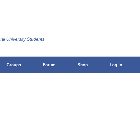
ual University Students
Groups
Forum
Shop
Log In