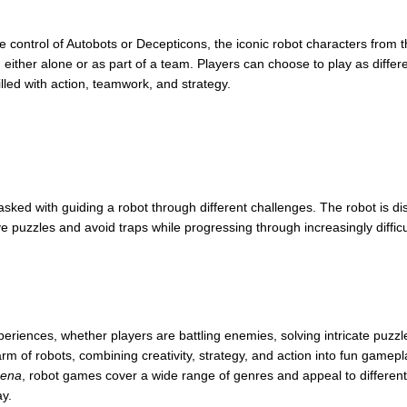
ke control of Autobots or Decepticons, the iconic robot characters from 
 either alone or as part of a team. Players can choose to play as differ
led with action, teamwork, and strategy.
tasked with guiding a robot through different challenges. The robot is d
e puzzles and avoid traps while progressing through increasingly diffic
eriences, whether players are battling enemies, solving intricate puzzles,
 of robots, combining creativity, strategy, and action into fun gamepl
rena
, robot games cover a wide range of genres and appeal to different
ay.