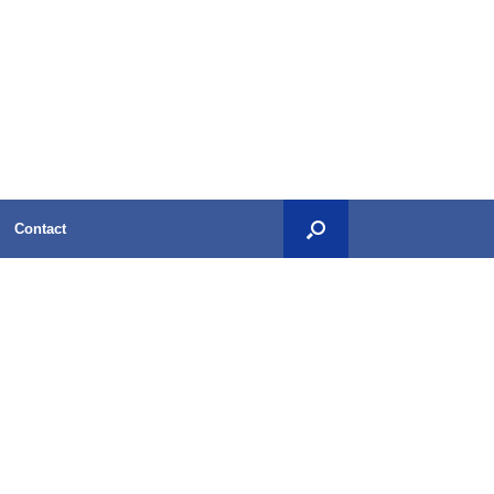
Contact