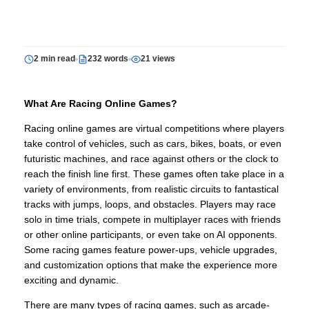
2 min read
232 words
21 views
What Are Racing Online Games?
Racing online games are virtual competitions where players
take control of vehicles, such as cars, bikes, boats, or even
futuristic machines, and race against others or the clock to
reach the finish line first. These games often take place in a
variety of environments, from realistic circuits to fantastical
tracks with jumps, loops, and obstacles. Players may race
solo in time trials, compete in multiplayer races with friends
or other online participants, or even take on AI opponents.
Some racing games feature power-ups, vehicle upgrades,
and customization options that make the experience more
exciting and dynamic.
There are many types of racing games, such as arcade-