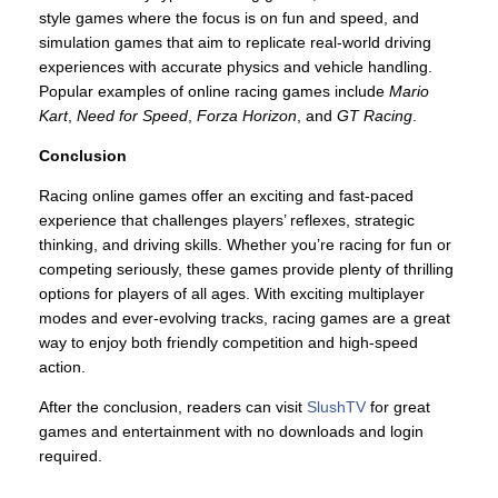
style games where the focus is on fun and speed, and
simulation games that aim to replicate real-world driving
experiences with accurate physics and vehicle handling.
Popular examples of online racing games include
Mario
Kart
,
Need for Speed
,
Forza Horizon
, and
GT Racing
.
Conclusion
Racing online games offer an exciting and fast-paced
experience that challenges players’ reflexes, strategic
thinking, and driving skills. Whether you’re racing for fun or
competing seriously, these games provide plenty of thrilling
options for players of all ages. With exciting multiplayer
modes and ever-evolving tracks, racing games are a great
way to enjoy both friendly competition and high-speed
action.
After the conclusion, readers can visit
SlushTV
for great
games and entertainment with no downloads and login
required.