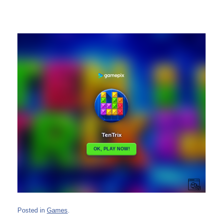
Posted in
Games
.