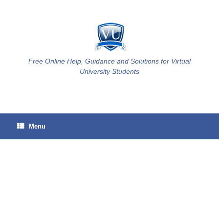
Skip
to
content
Free Online Help, Guidance and Solutions for Virtual
University Students
Menu