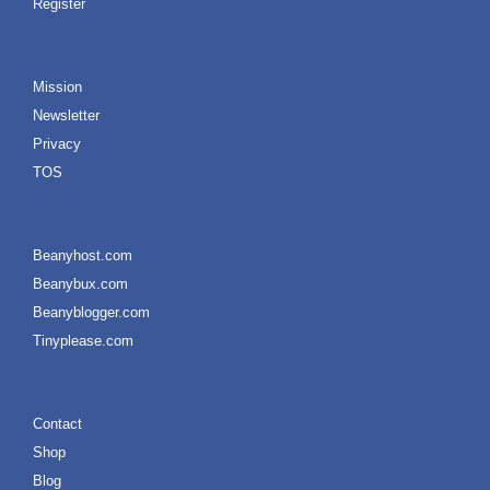
Register
Mission
Newsletter
Privacy
TOS
Beanyhost.com
Beanybux.com
Beanyblogger.com
Tinyplease.com
Contact
Shop
Blog