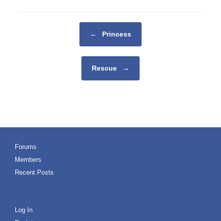
Post navigation
←
Princess
Rescue
→
Forums
Members
Recent Posts
Log In