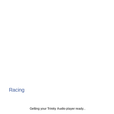
Racing
Getting your
Trinity Audio
player ready...