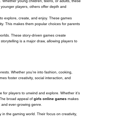
s. Whether young children, teens, or adults, these
 younger players, others offer depth and
s to explore, create, and enjoy. These games
vity. This makes them popular choices for parents
 worlds. These story-driven games create
orytelling is a major draw, allowing players to
erests. Whether you’re into fashion, cooking,
s foster creativity, social interaction, and
ace for players to unwind and explore. Whether it’s
. The broad appeal of
girls online games
makes
st and ever-growing genre.
 in the gaming world. Their focus on creativity,