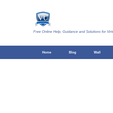
Skip
to
content
Free Online Help, Guidance and Solutions for Virt
Home
Blog
Wall