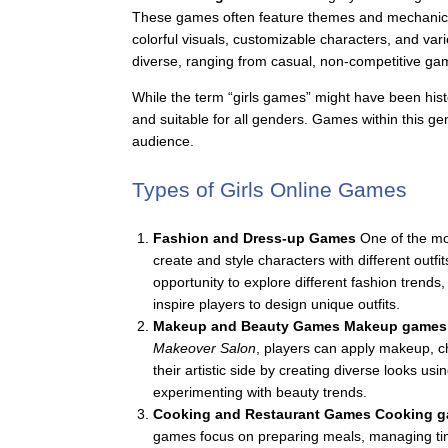
These games often feature themes and mechanics re
colorful visuals, customizable characters, and vari
diverse, ranging from casual, non-competitive ga
While the term “girls games” might have been hist
and suitable for all genders. Games within this g
audience.
Types of Girls Online Games
Fashion and Dress-up Games
One of the mo
create and style characters with different outf
opportunity to explore different fashion trends
inspire players to design unique outfits.
Makeup and Beauty Games
Makeup games
Makeover Salon
, players can apply makeup, c
their artistic side by creating diverse looks 
experimenting with beauty trends.
Cooking and Restaurant Games
Cooking 
games focus on preparing meals, managing tim