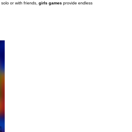
solo or with friends,
girls games
provide endless