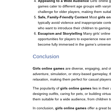
Appealing to a Wide Audience
Girls’ online 
games cater to different age groups with vary
challenge for older players, making them suita
Safe, Family-Friendly Content
Most
girls o
typically avoid violence and inappropriate con
who want to introduce their children to gaming
Escapism and Storytelling
Many girls’ online
opportunities for players to experience new en
become fully immersed in the game’s universe
Conclusion
Girls online games
are diverse, engaging, and off
adventure, simulation, or story-based gameplay, th
relaxation, making them perfect for casual player
The popularity of
girls online games
lies in their
designing outfits, caring for pets, or building vi
them suitable for a wide audience, from children t
In conclusion,
girls online games
offer a great b