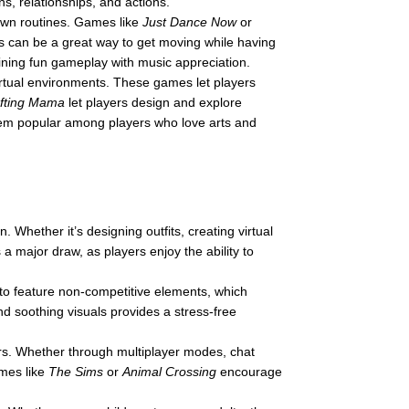
s, relationships, and actions.
 own routines. Games like
Just Dance Now
or
 can be a great way to get moving while having
ining fun gameplay with music appreciation.
virtual environments. These games let players
fting Mama
let players design and explore
hem popular among players who love arts and
. Whether it’s designing outfits, creating virtual
 a major draw, as players enjoy the ability to
to feature non-competitive elements, which
 soothing visuals provides a stress-free
ers. Whether through multiplayer modes, chat
ames like
The Sims
or
Animal Crossing
encourage