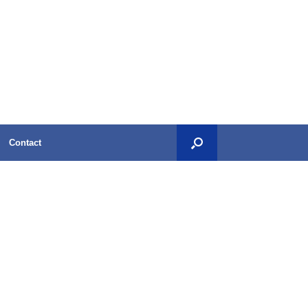
Contact