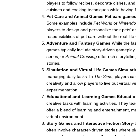
players to follow recipes, decorate dishes, and
cuisines and cooking techniques while having f
Pet Care and Animal Games
Pet care game
Some examples include
Pet World
or
Nintend
players to design and personalize their pets’
responsibilities of pet care without the real-li
Adventure and Fantasy Games
While the fa
games typically include story-driven gameplay
series, or
Animal Crossing
offer rich storytelli
stories.
Simulation and Virtual Life Games
Simulat
managing daily tasks. In
The Sims
, players ca
creativity and allow players to live out virtual 
experimentation.
Educational and Learning Games
Educatio
creative tasks with learning activities. They t
offer a blend of learning and entertainment, ma
virtual environment.
Story Games and Interactive Fiction
Story
often involve character-driven stories where 