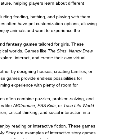
ature, helping players learn about different
cluding feeding, bathing, and playing with them.
es often have pet customization options, allowing
enjoy animals and want to experience the
nd
fantasy games
tailored for girls. These
gical worlds. Games like
The Sims
,
Nancy Drew
plore, interact, and create their own virtual
whether by designing houses, creating families, or
ese games provide endless possibilities for
 gaming experience with plenty of room for
es often combine puzzles, problem-solving, and
es like
ABCmouse
,
PBS Kids
, or
Toca Life World
 critical thinking, and social interaction in a
enjoy reading or interactive fiction. These games
My Story
are examples of interactive story games