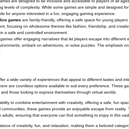
games are designed to be inclusive and accessible to players of all age
ing levels of complexity. While some games are simple and designed for
ble for anyone interested in a fun, engaging gaming experience.
nline games
are family-friendly, offering a safe space for young player
tent, focusing on wholesome themes like fashion, friendship, and creati
 in a safe and controlled environment.
 games offer engaging narratives that let players escape into different
vironments, embark on adventures, or solve puzzles. The emphasis on st
.
er a wide variety of experiences that appeal to different tastes and int
ere are countless options available to suit every preference. These game
s and those looking to express themselves through virtual worlds.
 ability to combine entertainment with creativity, offering a safe, fun sp
rtual communities, these games provide an enjoyable escape from reality
o adults, ensuring that everyone can find something to enjoy in this va
alance of creativity, fun, and relaxation, making them a beloved category