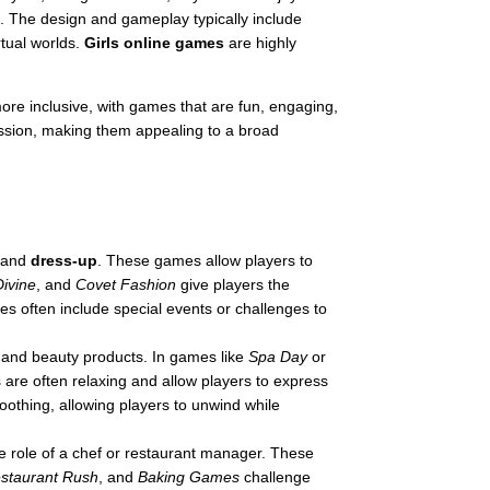
n. The design and gameplay typically include
rtual worlds.
Girls online games
are highly
ore inclusive, with games that are fun, engaging,
ression, making them appealing to a broad
and
dress-up
. These games allow players to
Divine
, and
Covet Fashion
give players the
mes often include special events or challenges to
p and beauty products. In games like
Spa Day
or
are often relaxing and allow players to express
oothing, allowing players to unwind while
he role of a chef or restaurant manager. These
staurant Rush
, and
Baking Games
challenge