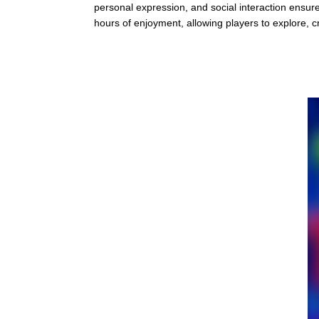
personal expression, and social interaction ensure
hours of enjoyment, allowing players to explore, c