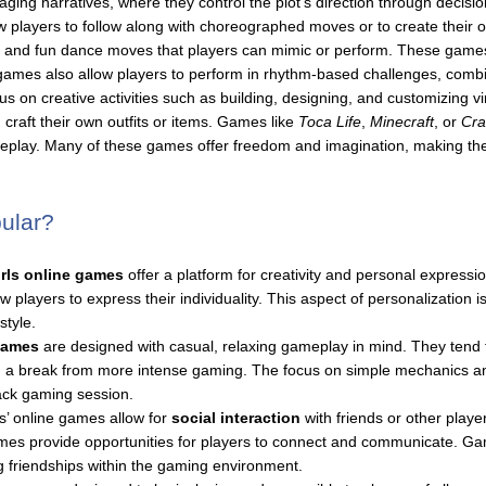
ng narratives, where they control the plot’s direction through decision
w players to follow along with choreographed moves or to create their
 and fun dance moves that players can mimic or perform. These games
 games also allow players to perform in rhythm-based challenges, comb
us on creative activities such as building, designing, and customizing 
craft their own outfits or items. Games like
Toca Life
,
Minecraft
, or
Cra
gameplay. Many of these games offer freedom and imagination, making t
ular?
irls online games
offer a platform for creativity and personal expression
players to express their individuality. This aspect of personalization is
tyle.
 games
are designed with casual, relaxing gameplay in mind. They tend 
 a break from more intense gaming. The focus on simple mechanics and
back gaming session.
s’ online games allow for
social interaction
with friends or other play
 games provide opportunities for players to connect and communicate. G
g friendships within the gaming environment.