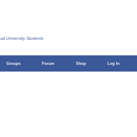
ual University Students
Groups
Forum
Shop
Log In