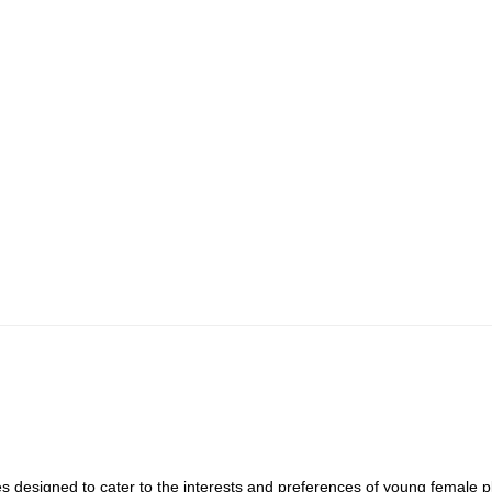
s designed to cater to the interests and preferences of young female 