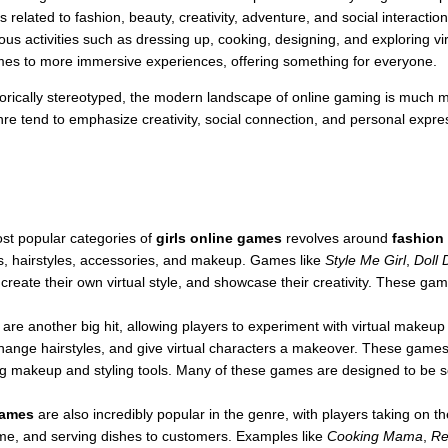
lated to fashion, beauty, creativity, adventure, and social interactio
ous activities such as dressing up, cooking, designing, and exploring vi
mes to more immersive experiences, offering something for everyone.
orically stereotyped, the modern landscape of online gaming is much m
enre tend to emphasize creativity, social connection, and personal exp
st popular categories of
girls online games
revolves around
fashion
its, hairstyles, accessories, and makeup. Games like
Style Me Girl
,
Doll 
, create their own virtual style, and showcase their creativity. These ga
are another big hit, allowing players to experiment with virtual makeu
hange hairstyles, and give virtual characters a makeover. These games 
using makeup and styling tools. Many of these games are designed to be s
games
are also incredibly popular in the genre, with players taking on t
e, and serving dishes to customers. Examples like
Cooking Mama
,
Re