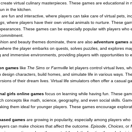
 create virtual culinary masterpieces. These games are educational in n
un in the kitchen.
s
are fun and interactive, where players can take care of virtual pets, in
ogs
, where players have their own virtual animals to nurture. These gam
 appearances. These games can be especially popular with players who 
fe commitment.
shion and beauty themes dominate, there are also
adventure games
a
 where the player embarks on quests, solves puzzles, and explores ma
ng and immersive environments, providing players with opportunities to ex
ion games
like
The Sims
or
Farmville
let players control virtual lives, 
n design characters, build homes, and simulate life in various ways. Th
versions of their dream lives. Virtual life simulators often offer a casual
nal girls online games
focus on learning while having fun. These gam
each concepts like math, science, geography, and even social skills. Gam
king them ideal for younger players. These games encourage exploration,
-based games
are growing in popularity, especially among players who 
players can make choices that affect the outcome.
Episode
,
Choices
, or