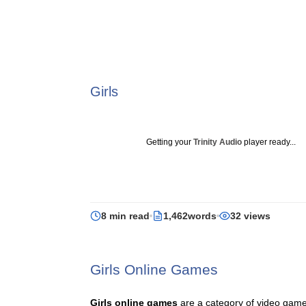
Girls
Getting your
Trinity Audio
player ready...
8 min read
1,462words
32 views
Girls Online Games
Girls online games
are a category of video game