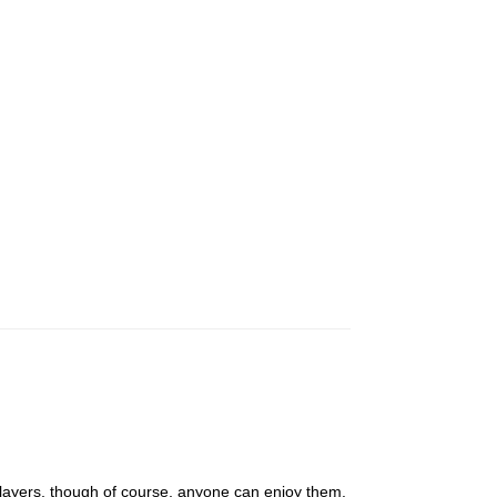
players, though of course, anyone can enjoy them.