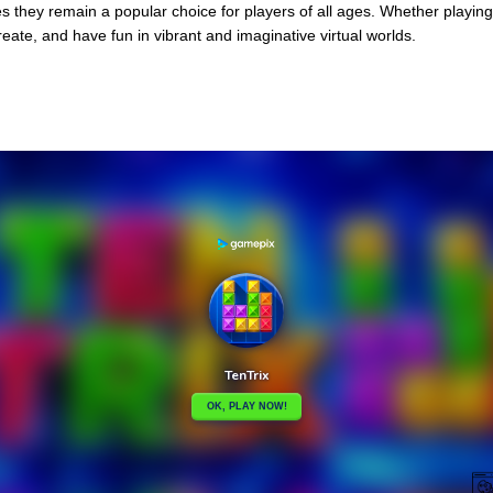
s they remain a popular choice for players of all ages. Whether playing 
reate, and have fun in vibrant and imaginative virtual worlds.