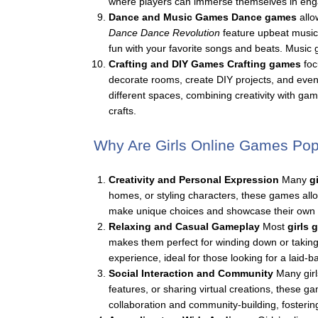
where players can immerse themselves in engagi
Dance and Music Games
Dance games
allo
Dance Dance Revolution
feature upbeat music
fun with your favorite songs and beats. Music
Crafting and DIY Games
Crafting games
foc
decorate rooms, create DIY projects, and even 
different spaces, combining creativity with 
crafts.
Why Are Girls Online Games Pop
Creativity and Personal Expression
Many
g
homes, or styling characters, these games allow 
make unique choices and showcase their own s
Relaxing and Casual Gameplay
Most
girls
makes them perfect for winding down or taking
experience, ideal for those looking for a laid-
Social Interaction and Community
Many girl
features, or sharing virtual creations, these
collaboration and community-building, fosterin