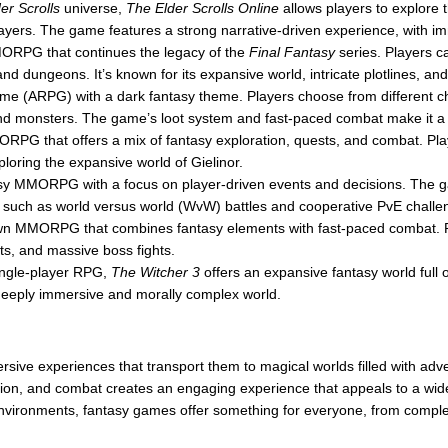
er Scrolls
universe,
The Elder Scrolls Online
allows players to explore 
players. The game features a strong narrative-driven experience, with im
ORPG that continues the legacy of the
Final Fantasy
series. Players c
 and dungeons. It’s known for its expansive world, intricate plotlines, a
ame (ARPG) with a dark fantasy theme. Players choose from different ch
d monsters. The game’s loot system and fast-paced combat make it a th
RPG that offers a mix of fantasy exploration, quests, and combat. Playe
ploring the expansive world of Gielinor.
sy MMORPG with a focus on player-driven events and decisions. The ga
 such as world versus world (WvW) battles and cooperative PvE challe
own MMORPG that combines fantasy elements with fast-paced combat. 
ts, and massive boss fights.
ingle-player RPG,
The Witcher 3
offers an expansive fantasy world full o
a deeply immersive and morally complex world.
rsive experiences that transport them to magical worlds filled with ad
zation, and combat creates an engaging experience that appeals to a wi
 environments, fantasy games offer something for everyone, from compl