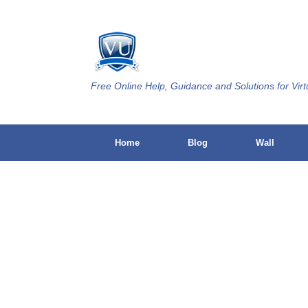
Skip
to
content
Free Online Help, Guidance and Solutions for Virt
Home
Blog
Wall