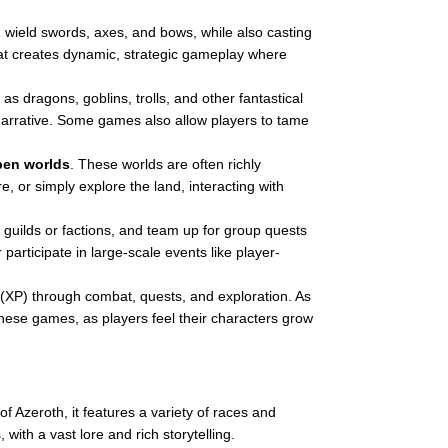
n wield swords, axes, and bows, while also casting
bat creates dynamic, strategic gameplay where
 as dragons, goblins, trolls, and other fantastical
narrative. Some games also allow players to tame
pen worlds
. These worlds are often richly
, or simply explore the land, interacting with
in guilds or factions, and team up for group quests
articipate in large-scale events like player-
 (XP) through combat, quests, and exploration. As
these games, as players feel their characters grow
 Azeroth, it features a variety of races and
ith a vast lore and rich storytelling.