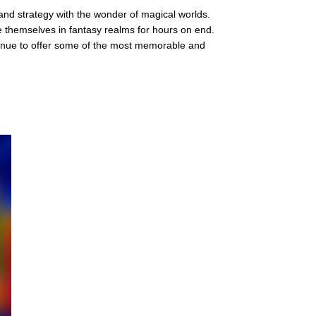
 and strategy with the wonder of magical worlds.
se themselves in fantasy realms for hours on end.
inue to offer some of the most memorable and