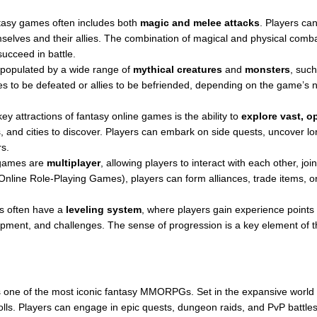
asy games often includes both
magic and melee attacks
. Players ca
mselves and their allies. The combination of magical and physical com
succeed in battle.
populated by a wide range of
mythical creatures
and
monsters
, such
s to be defeated or allies to be befriended, depending on the game’s 
ey attractions of fantasy online games is the ability to
explore vast, o
 and cities to discover. Players can embark on side quests, uncover lore
s.
 games are
multiplayer
, allowing players to interact with each other, jo
line Role-Playing Games), players can form alliances, trade items, or p
 often have a
leveling system
, where players gain experience points
quipment, and challenges. The sense of progression is a key element of 
 one of the most iconic fantasy MMORPGs. Set in the expansive world of
ls. Players can engage in epic quests, dungeon raids, and PvP battles, w