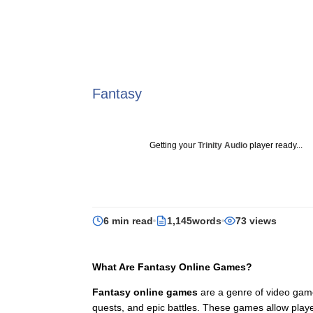
Fantasy
Getting your
Trinity Audio
player ready...
6 min read
1,145words
73 views
What Are Fantasy Online Games?
Fantasy online games
are a genre of video games
quests, and epic battles. These games allow play