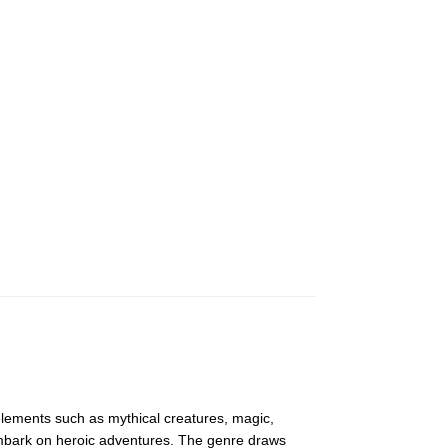
 elements such as mythical creatures, magic,
embark on heroic adventures. The genre draws