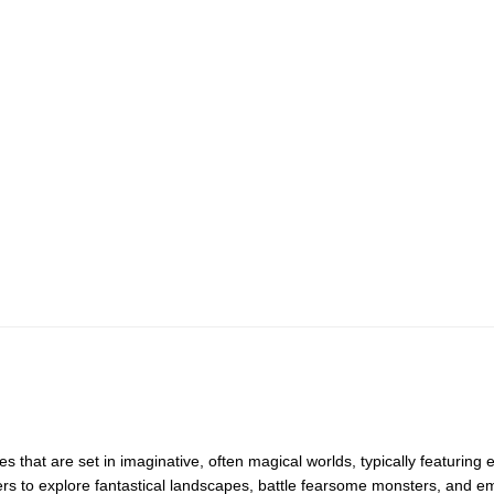
 that are set in imaginative, often magical worlds, typically featuring
ers to explore fantastical landscapes, battle fearsome monsters, and 