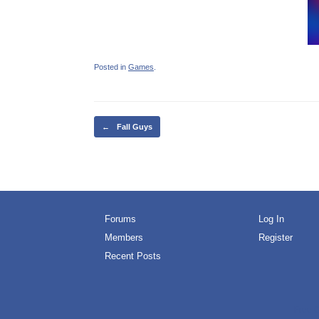
Posted in
Games
.
Post navigation
←
Fall Guys
Forums
Log In
Members
Register
Recent Posts
Free O