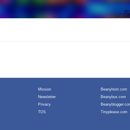
Mission
Beanyhost.com
Newsletter
Beanybux.com
Privacy
Beanyblogger.co
TOS
Tinyplease.com
nline Help, Guidance and Solutions for Virtual University Students
Theme by
Sit