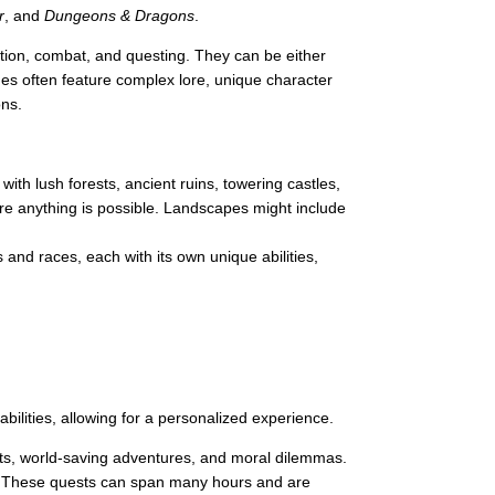
r
, and
Dungeons & Dragons
.
ion, combat, and questing. They can be either
es often feature complex lore, unique character
ons.
ith lush forests, ancient ruins, towering castles,
ere anything is possible. Landscapes might include
 and races, each with its own unique abilities,
bilities, allowing for a personalized experience.
ts, world-saving adventures, and moral dilemmas.
on. These quests can span many hours and are