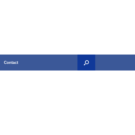
Contact