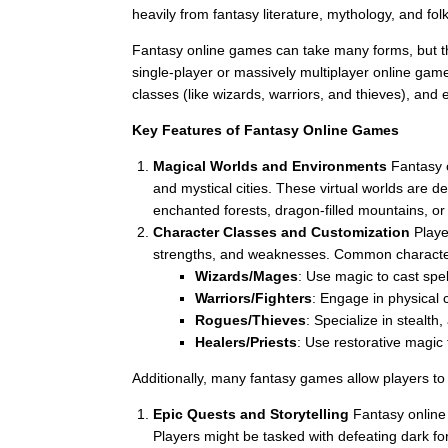
heavily from fantasy literature, mythology, and fol
Fantasy online games can take many forms, but th
single-player or massively multiplayer online gam
classes (like wizards, warriors, and thieves), and
Key Features of Fantasy Online Games
Magical Worlds and Environments
Fantasy o
and mystical cities. These virtual worlds are 
enchanted forests, dragon-filled mountains, o
Character Classes and Customization
Player
strengths, and weaknesses. Common character
Wizards/Mages
: Use magic to cast spe
Warriors/Fighters
: Engage in physical 
Rogues/Thieves
: Specialize in stealth,
Healers/Priests
: Use restorative magic 
Additionally, many fantasy games allow players t
Epic Quests and Storytelling
Fantasy online
Players might be tasked with defeating dark f