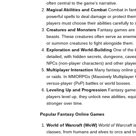
often central to the game’s narrative.
Magical Abilities and Combat
Combat in fant
powerful spells to deal damage or protect the
players must choose their abilities carefully to 
Creatures and Monsters
Fantasy games are 
beasts. These creatures often serve as enemie
or summon creatures to fight alongside them.
Exploration and World-Building
One of the k
detailed, with hidden secrets, dungeons, caves,
NPCs (non-player characters) and other player
Multiplayer Interaction
Many fantasy online
or raids. In MMORPGs (Massively Multiplayer On
versus-player (PvP) battles or world bosses.
Leveling Up and Progression
Fantasy games
players level up, they unlock new abilities, e
stronger over time.
Popular Fantasy Online Games
World of Warcraft (WoW)
World of Warcraft
is
classes, from humans and elves to orcs and trol