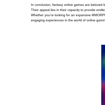
In conclusion, fantasy online games are beloved by
Their appeal lies in their capacity to provide end
Whether you’re looking for an expansive MMORPG
engaging experiences in the world of online gami