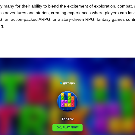
 many for their ability to blend the excitement of exploration, combat,
less adventures and stories, creating experiences where players can lo
, an action-packed ARPG, or a story-driven RPG, fantasy games cont
ng.