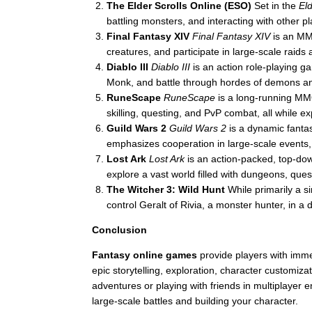
The Elder Scrolls Online (ESO)
Set in the
Eld
battling monsters, and interacting with other 
Final Fantasy XIV
Final Fantasy XIV
is an MM
creatures, and participate in large-scale raids
Diablo III
Diablo III
is an action role-playing g
Monk, and battle through hordes of demons an
RuneScape
RuneScape
is a long-running MMO
skilling, questing, and PvP combat, all while ex
Guild Wars 2
Guild Wars 2
is a dynamic fanta
emphasizes cooperation in large-scale events,
Lost Ark
Lost Ark
is an action-packed, top-d
explore a vast world filled with dungeons, ques
The Witcher 3: Wild Hunt
While primarily a s
control Geralt of Rivia, a monster hunter, in 
Conclusion
Fantasy online games
provide players with imme
epic storytelling, exploration, character customi
adventures or playing with friends in multiplayer
large-scale battles and building your character.