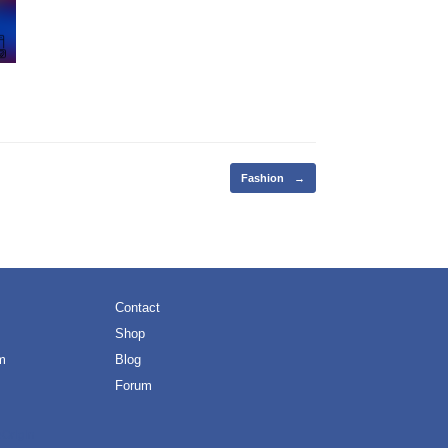
Fashion
→
Contact
Shop
m
Blog
Forum
eOrigin