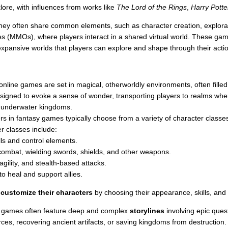
klore, with influences from works like
The Lord of the Rings
,
Harry Potte
ey often share common elements, such as character creation, explorat
es (MMOs), where players interact in a shared virtual world. These gam
 expansive worlds that players can explore and shape through their acti
nline games are set in magical, otherworldly environments, often filled w
designed to evoke a sense of wonder, transporting players to realms wh
r underwater kingdoms.
s in fantasy games typically choose from a variety of character classes
 classes include:
lls and control elements.
combat, wielding swords, shields, and other weapons.
 agility, and stealth-based attacks.
to heal and support allies.
o
customize their characters
by choosing their appearance, skills, and a
 games often feature deep and complex
storylines
involving epic ques
orces, recovering ancient artifacts, or saving kingdoms from destructi