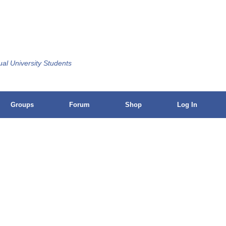
ual University Students
Groups
Forum
Shop
Log In