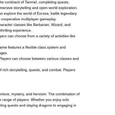
the continent of Tamriel, completing quests,
mersive storytelling and open-world exploration.
an explore the world of Eorzea, battle legendary
nd cooperative multiplayer gameplay.
aracter classes like Barbarian, Wizard, and
rilling experience.
rs can choose from a variety of activities like
me features a flexible class system and
nges.
Players can choose between various classes and
f rich storytelling, quests, and combat. Players
venture, mystery, and heroism. The combination of
de range of players. Whether you enjoy solo
eting quests and slaying dragons to engaging in