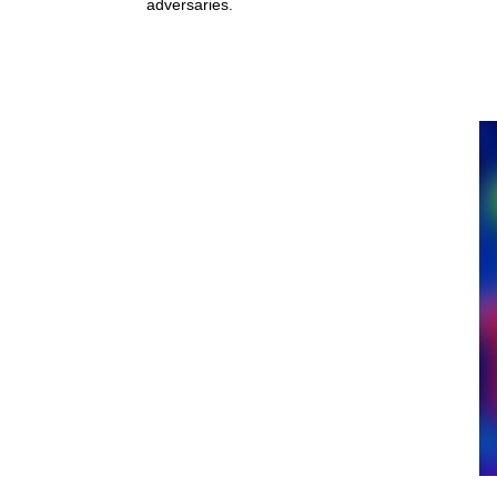
adversaries.