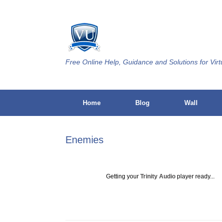
Skip
to
content
Free Online Help, Guidance and Solutions for Virt
Home
Blog
Wall
Enemies
Getting your
Trinity Audio
player ready...