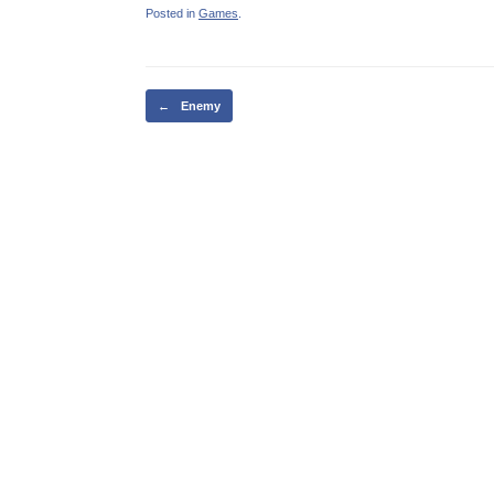
Posted in
Games
.
Post navigation
←
Enemy