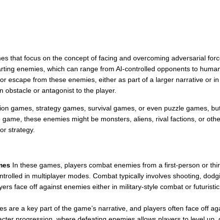
es that focus on the concept of facing and overcoming adversarial for
arting enemies, which can range from AI-controlled opponents to human-
 or escape from these enemies, either as part of a larger narrative or 
n obstacle or antagonist to the player.
on games, strategy games, survival games, or even puzzle games, but t
game, these enemies might be monsters, aliens, rival factions, or other
or strategy.
mes
In these games, players combat enemies from a first-person or thi
trolled in multiplayer modes. Combat typically involves shooting, dodg
ers face off against enemies either in military-style combat or futuristic
 are a key part of the game’s narrative, and players often face off aga
ter progression, where defeating enemies allows players to level up, g