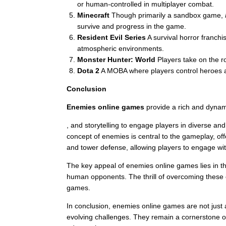
or human-controlled in multiplayer combat.
Minecraft
Though primarily a sandbox game,
survive and progress in the game.
Resident Evil Series
A survival horror franch
atmospheric environments.
Monster Hunter: World
Players take on the ro
Dota 2
A MOBA where players control heroes an
Conclusion
Enemies online games
provide a rich and dynam
, and storytelling to engage players in diverse an
concept of enemies is central to the gameplay, o
and tower defense, allowing players to engage wi
The key appeal of enemies online games lies in their
human opponents. The thrill of overcoming these 
games.
In conclusion, enemies online games are not just a
evolving challenges. They remain a cornerstone of