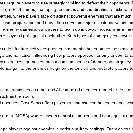
equire players to use strategic thinking to defeat their opponents. Th
ample, in RTS games, managing resources and coordinating attacks wit
ttles, where players face off against powerful enemies that are much 
gnificant preparation, and they often serve as major milestones within t
e enemy games allow players to team up in co-op modes, where they
re players fight against each other. Both types of gameplay can involve
 often feature richly designed environments that enhance the sense 
enge and narrative, influencing how players approach enemy encounters.
es in these games creates a constant sense of danger and urgency. Whe
fense game, the enemies heighten the tension and motivate players to s
ce off against each other and AI-controlled enemies in an effort to sur
such as the storm.
AI enemies,
Dark Souls
offers players an intense combat experience wh
le arena (MOBA) where players control champions and fight against ene
 pit players against enemies in various military settings. Enemies can 