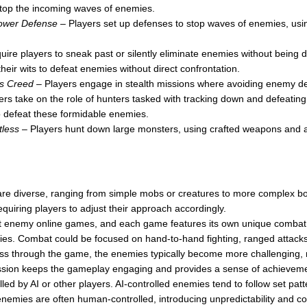
 stop the incoming waves of enemies.
ower Defense
– Players set up defenses to stop waves of enemies, usi
ire players to sneak past or silently eliminate enemies without being d
heir wits to defeat enemies without direct confrontation.
’s Creed
– Players engage in stealth missions where avoiding enemy det
rs take on the role of hunters tasked with tracking down and defeatin
 to defeat these formidable enemies.
less
– Players hunt down large monsters, using crafted weapons and a
e diverse, ranging from simple mobs or creatures to more complex b
quiring players to adjust their approach accordingly.
t enemy online games, and each game features its own unique combat s
s. Combat could be focused on hand-to-hand fighting, ranged attacks,
s through the game, the enemies typically become more challenging, req
ression keeps the gameplay engaging and provides a sense of achievem
d by AI or other players. AI-controlled enemies tend to follow set patter
, enemies are often human-controlled, introducing unpredictability and c