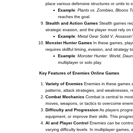
place various defensive structures or units to
Example
:
Plants vs. Zombies
,
Bloons T
reaches the goal.
Stealth and Action Games
Stealth games requ
strategic evasion, and the player must rely on t
Example
:
Metal Gear Solid V
,
Assassin
Monster Hunter Games
In these games, playe
requires skillful timing, evasion, and strategy
Example
:
Monster Hunter: World
,
Daunt
multiplayer or solo play.
Key Features of Enemies Online Games
Variety of Enemies
Enemies in these games ar
patterns, attack strategies, and weaknesses, re
Combat Mechanics
Combat is central to mos
moves, weapons, or tactics to overcome enemie
Difficulty and Progression
As players progres
equipment, or improve their skills. This prog
AI and Player Control
Enemies can be controlle
varying difficulty levels. In multiplayer games