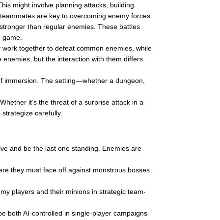
is might involve planning attacks, building
h teammates are key to overcoming enemy forces.
stronger than regular enemies. These battles
he game.
 work together to defeat common enemies, while
 enemies, but the interaction with them differs
of immersion. The setting—whether a dungeon,
ther it’s the threat of a surprise attack in a
trategize carefully.
vive and be the last one standing. Enemies are
ere they must face off against monstrous bosses
my players and their minions in strategic team-
be both AI-controlled in single-player campaigns