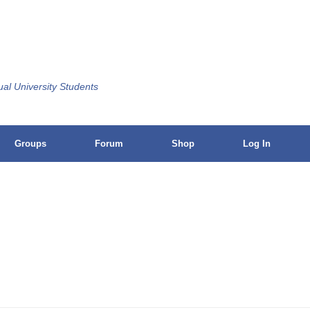
ual University Students
Groups
Forum
Shop
Log In