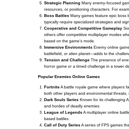
Strategic Planning
Many enemy-focused games r
resources, or positioning characters. For ex
Boss Battles
Many games feature epic boss ba
typically require specialized strategies and si
Cooperative and Competitive Gameplay
Som
others offer competitive multiplayer modes whe
based on the game’s mode.
Immersive Environments
Enemy online games
battlefield, or alien planet—adds to the chall
Tension and Challenge
The presence of enemi
horror game or a timed challenge in a tower de
Popular Enemies Online Games
Fortnite
A battle royale game where players fa
both other players and environmental threats, 
Dark Souls Series
Known for its challenging 
and hordes of deadly enemies.
League of Legends
A multiplayer online batt
based battles.
Call of Duty Series
A series of FPS games that