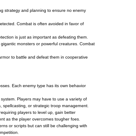
ng strategy and planning to ensure no enemy
etected. Combat is often avoided in favor of
ection is just as important as defeating them.
g gigantic monsters or powerful creatures. Combat
rmor to battle and defeat them in cooperative
osses. Each enemy type has its own behavior
ystem. Players may have to use a variety of
 spellcasting, or strategic troop management.
uiring players to level up, gain better
ent as the player overcomes tougher foes.
ns or scripts but can still be challenging with
ompetition.