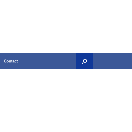
Contact