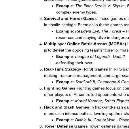
Example
:
The Elder Scrolls V: Skyrim
,
F
complex enemy types.
Survival and Horror Games
These games ofte
in hostile settings. Enemies in these games ten
Example
:
Resident Evil
,
The Forest
– Pl
resources and staying alive in dangero
Multiplayer Online Battle Arenas (MOBAs)
I
is to defeat the opposing team’s “core” or “ba
Example
:
League of Legends
,
Dota 2
– 
defending their own.
Real-Time Strategy (RTS) Games
In RTS gam
making, resource management, and large-scal
Example
:
StarCraft II
,
Command & Con
Fighting Games
Fighting games focus on comb
other players or AI-controlled opponents who u
Example
:
Mortal Kombat
,
Street Fighte
Hack and Slash Games
In hack-and-slash gam
enemies in intense battles, leveling up their 
Example
:
Diablo III
,
God of War
– Playe
Tower Defense Games
Tower defense games in