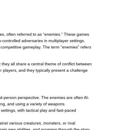
ces, often referred to as “enemies.” These games
controlled adversaries in multiplayer settings.
in competitive gameplay. The term “enemies” refers
hey all share a central theme of conflict between
 players, and they typically present a challenge
rd-person perspective. The enemies are often AI-
ing, and using a variety of weapons.
 settings, with tactical play and fast-paced
inst various creatures, monsters, or rival
ain new abilities, and progress through the story.