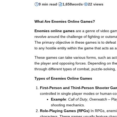
9 min read
1,658words
22 views
What Are Enemies Online Games?
Enemies online games
are a genre of video gam
revolve around the challenge of fighting or outsm
The primary objective in these games is to defeat
to any hostile entity within the game that acts as a
These games can take various forms, such as acti
the player and opposing forces. Depending on the 
through different types of combat, puzzle-solving, 
Types of Enemies Online Games
First-Person and Third-Person Shooter Ga
controlled in single-player modes or human-con
Example
:
Call of Duty
,
Overwatch
– Play
shooting mechanics.
Role-Playing Games (RPGs)
In RPGs, enemies
characters. These games usually feature charac