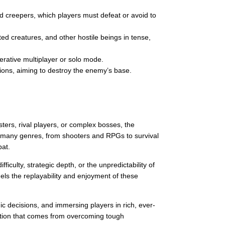
d creepers, which players must defeat or avoid to
d creatures, and other hostile beings in tense,
erative multiplayer or solo mode.
ions, aiming to destroy the enemy’s base.
ters, rival players, or complex bosses, the
n many genres, from shooters and RPGs to survival
bat.
iculty, strategic depth, or the unpredictability of
ls the replayability and enjoyment of these
ic decisions, and immersing players in rich, ever-
action that comes from overcoming tough