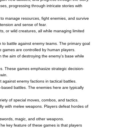
es, progressing through intricate stories with
to manage resources, fight enemies, and survive
 tension and sense of fear.
, or wild creatures, all while managing limited
m to battle against enemy teams. The primary goal
ese games are controlled by human players.
th the aim of destroying the enemy’s base while
es. These games emphasize strategic decision-
win.
 against enemy factions in tactical battles.
based battles. The enemies here are typically
riety of special moves, combos, and tactics.
lly with melee weapons. Players defeat hordes of
 swords, magic, and other weapons.
he key feature of these games is that players