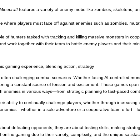
Minecraft
features a variety of enemy mobs like zombies, skeletons, an
ise where players must face off against enemies such as zombies, mutate
le of hunters tasked with tracking and killing massive monsters in coop
d work together with their team to battle enemy players and their min
ic gaming experience, blending action, strategy
d often challenging combat scenarios. Whether facing AI-controlled mons
ffering a constant source of tension and excitement. These games spa
th enemies in various ways—from strategic planning to fast-paced com
 ability to continually challenge players, whether through increasing diff
enemies—whether in a solo adventure or a cooperative team effort—fue
bout defeating opponents; they are about testing skills, making strateg
 online gaming due to their variety, complexity, and the unique satisf