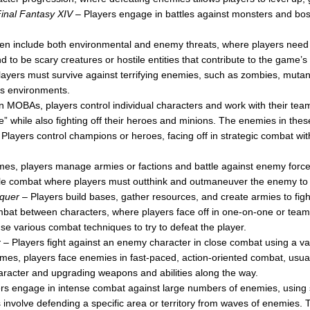
inal Fantasy XIV
– Players engage in battles against monsters and boss
n include both environmental and enemy threats, where players need 
d to be scary creatures or hostile entities that contribute to the game’s
ayers must survive against terrifying enemies, such as zombies, mutants
us environments.
n MOBAs, players control individual characters and work with their tea
se” while also fighting off their heroes and minions. The enemies in th
Players control champions or heroes, facing off in strategic combat wi
es, players manage armies or factions and battle against enemy forc
e combat where players must outthink and outmaneuver the enemy to 
quer
– Players build bases, gather resources, and create armies to fight
at between characters, where players face off in one-on-one or team-
se various combat techniques to try to defeat the player.
r
– Players fight against an enemy character in close combat using a va
es, players face enemies in fast-paced, action-oriented combat, usua
character and upgrading weapons and abilities along the way.
rs engage in intense combat against large numbers of enemies, using
volve defending a specific area or territory from waves of enemies. T