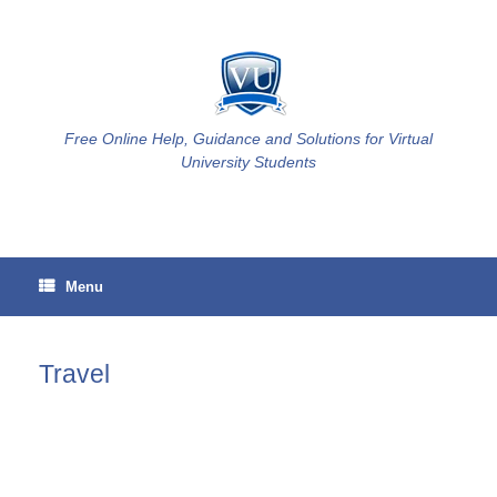
Skip
to
content
Free Online Help, Guidance and Solutions for Virtual
University Students
Menu
Travel