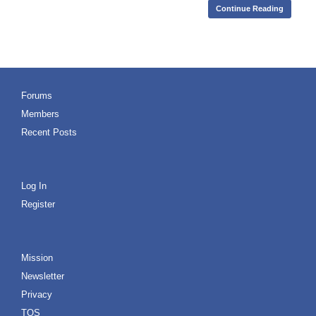
Continue Reading
Forums
Members
Recent Posts
Log In
Register
Mission
Newsletter
Privacy
TOS