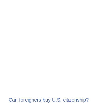
Can foreigners buy U.S. citizenship?