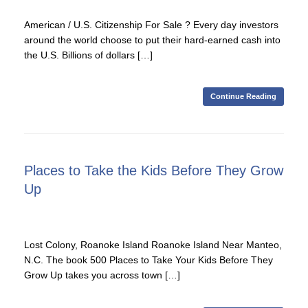
American / U.S. Citizenship For Sale ? Every day investors
around the world choose to put their hard-earned cash into
the U.S. Billions of dollars […]
Continue Reading
Places to Take the Kids Before They Grow
Up
Lost Colony, Roanoke Island Roanoke Island Near Manteo,
N.C. The book 500 Places to Take Your Kids Before They
Grow Up takes you across town […]