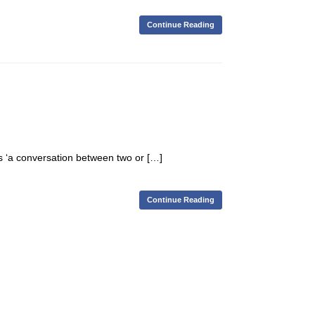
Continue Reading
ns ‘a conversation between two or […]
Continue Reading