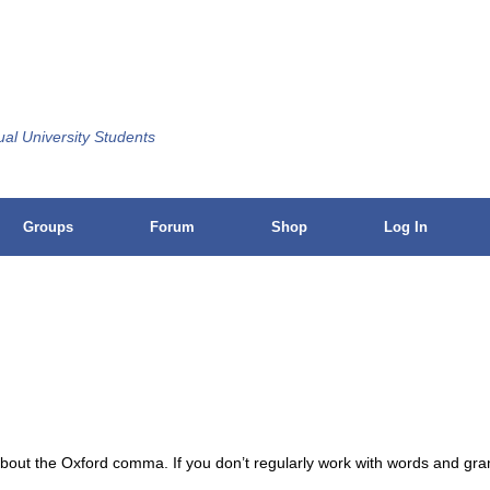
ual University Students
Groups
Forum
Shop
Log In
 about the Oxford comma. If you don’t regularly work with words and g