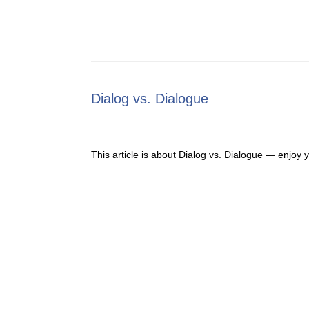
Dialog vs. Dialogue
This article is about Dialog vs. Dialogue — enjoy 