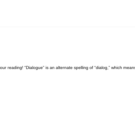
your reading! “Dialogue” is an alternate spelling of “dialog,” which mea