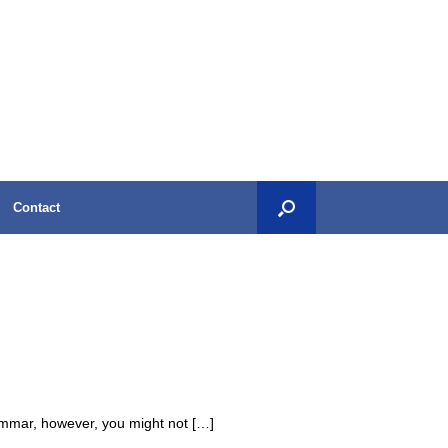
Contact
rammar, however, you might not […]