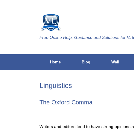
Skip
to
content
Free Online Help, Guidance and Solutions for Virt
Home
Blog
Wall
Linguistics
The Oxford Comma
Writers and editors tend to have strong opinions