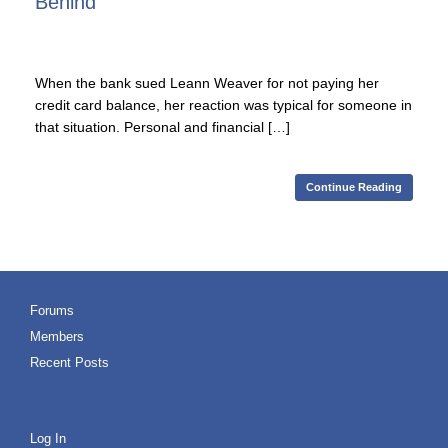
Behind
When the bank sued Leann Weaver for not paying her
credit card balance, her reaction was typical for someone in
that situation. Personal and financial […]
Continue Reading
Forums
Members
Recent Posts
Log In