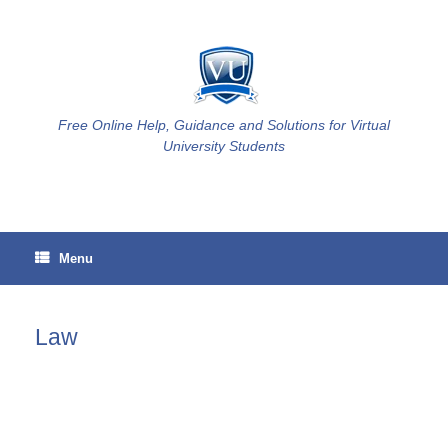
Skip
to
content
Free Online Help, Guidance and Solutions for Virtual
University Students
Menu
Law