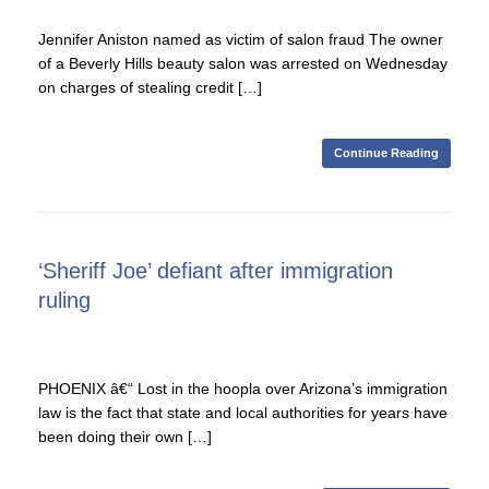
Jennifer Aniston named as victim of salon fraud The owner
of a Beverly Hills beauty salon was arrested on Wednesday
on charges of stealing credit […]
Continue Reading
‘Sheriff Joe’ defiant after immigration
ruling
PHOENIX â€“ Lost in the hoopla over Arizona’s immigration
law is the fact that state and local authorities for years have
been doing their own […]