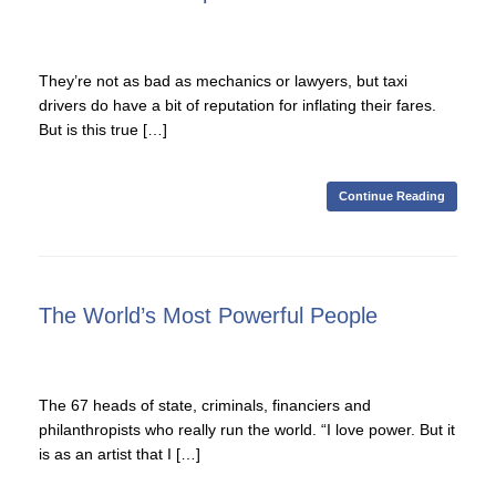
They’re not as bad as mechanics or lawyers, but taxi
drivers do have a bit of reputation for inflating their fares.
But is this true […]
Continue Reading
The World’s Most Powerful People
The 67 heads of state, criminals, financiers and
philanthropists who really run the world. “I love power. But it
is as an artist that I […]