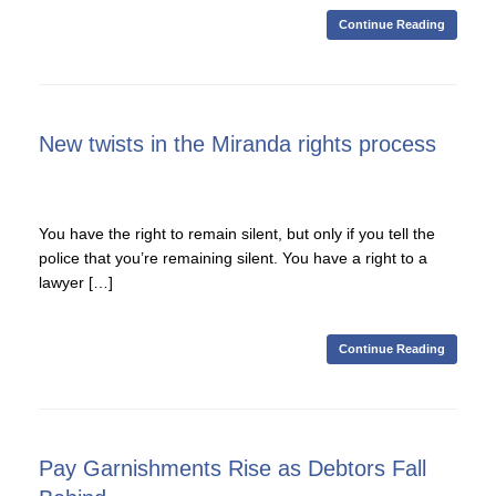
Continue Reading
New twists in the Miranda rights process
You have the right to remain silent, but only if you tell the
police that you’re remaining silent. You have a right to a
lawyer […]
Continue Reading
Pay Garnishments Rise as Debtors Fall