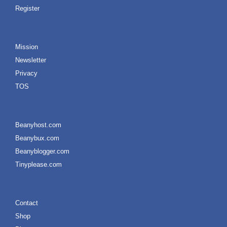
Register
Mission
Newsletter
Privacy
TOS
Beanyhost.com
Beanybux.com
Beanyblogger.com
Tinyplease.com
Contact
Shop