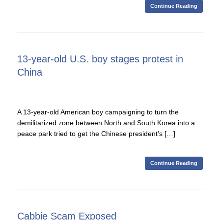
Continue Reading
13-year-old U.S. boy stages protest in
China
A 13-year-old American boy campaigning to turn the
demilitarized zone between North and South Korea into a
peace park tried to get the Chinese president’s […]
Continue Reading
Cabbie Scam Exposed