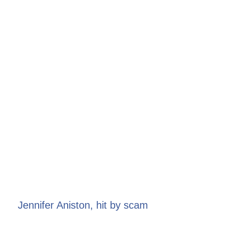
Jennifer Aniston, hit by scam